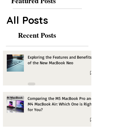
Featured Posts
All Posts
Recent Posts
Exploring the Features and Benefits
of the New MacBook Neo
Comparing the M5 MacBook Pro and
M4 MacBook Air: Which One is Right
for You?