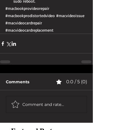
sudo reboot. 
#macbookprovideorepair
#macbookprodistortedvideo
#macvideoissue
#macvideocardrepair
#macvideocardreplacement
0.0 / 5 (0)
Comments
Comment and rate...