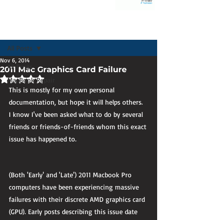
Post
All Posts
Nov 6, 2014
All Posts
2011 Mac Graphics Card Failure
Rated NaN out of 5 stars.
MacBook Repair
This is mostly for my own personal 
documentation, but hope it will helps others. 
I know I've been asked what to do by several 
friends or friends-of-friends whom this exact 
issue has happened to.
(Both 'Early' and 'Late') 2011 Macbook Pro 
computers have been experiencing massive 
failures with their discrete AMD graphics card 
(GPU). Early posts describing this issue date 