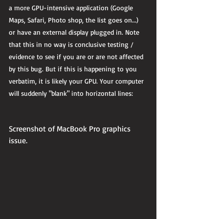
a more GPU-intensive application (Google 
Maps, Safari, Photo shop, the list goes on...) 
or have an external display plugged in. Note 
that this in no way is conclusive testing / 
evidence to see if you are or are not affected 
by this bug. But if this is happening to you 
verbatim, it is likely your GPU. Your computer 
will suddenly "blank" into horizontal lines: 
Screenshot of MacBook Pro graphics 
issue.