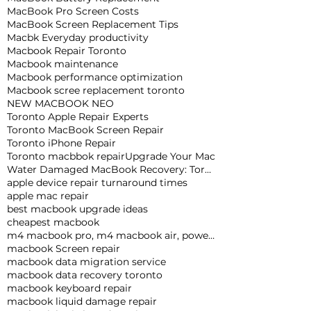
MacBook Pro Screen Costs
MacBook Screen Replacement Tips
Macbk Everyday productivity
Macbook Repair Toronto
Macbook maintenance
Macbook performance optimization
Macbook scree replacement toronto
NEW MACBOOK NEO
Toronto Apple Repair Experts
Toronto MacBook Screen Repair
Toronto iPhone Repair
Toronto macbbok repair
Upgrade Your Mac
Water Damaged MacBook Recovery: Toronto Expert Tips
apple device repair turnaround times
apple mac repair
best macbook upgrade ideas
cheapest macbook
m4 macbook pro, m4 macbook air, powerful macbook pro, apple macbook pro
macbook Screen repair
macbook data migration service
macbook data recovery toronto
macbook keyboard repair
macbook liquid damage repair