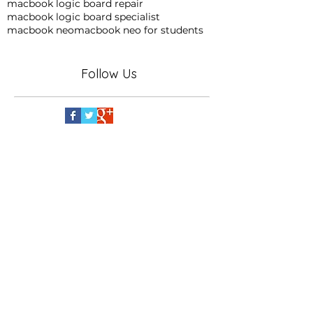
macbook logic board repair
macbook logic board specialist
macbook neo
macbook neo for students
Follow Us