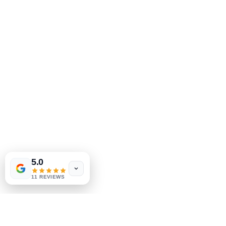
5.0
11 REVIEWS