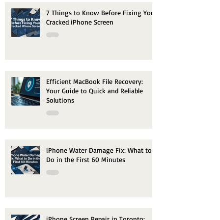
7 Things to Know Before Fixing Your
Cracked iPhone Screen
Efficient MacBook File Recovery:
Your Guide to Quick and Reliable
Solutions
iPhone Water Damage Fix: What to
Do in the First 60 Minutes
iPhone Screen Repair in Toronto: