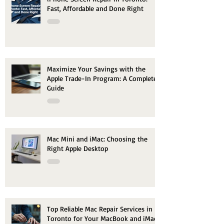
Fast, Affordable and Done Right
Maximize Your Savings with the
Apple Trade-In Program: A Complete
Guide
Mac Mini and iMac: Choosing the
Right Apple Desktop
Top Reliable Mac Repair Services in
Toronto for Your MacBook and iMac