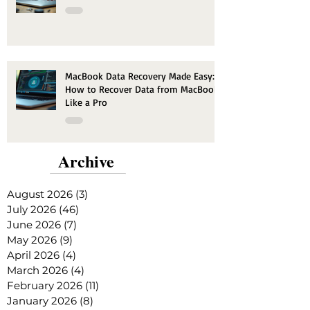
MacBook Data Recovery Made Easy:
How to Recover Data from MacBook
Like a Pro
Archive
August 2026
(3)
3 posts
July 2026
(46)
46 posts
June 2026
(7)
7 posts
May 2026
(9)
9 posts
April 2026
(4)
4 posts
March 2026
(4)
4 posts
February 2026
(11)
11 posts
January 2026
(8)
8 posts