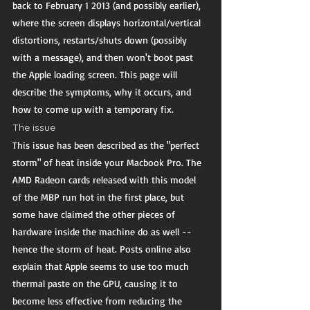
back to February 1 2013 (and possibly earlier), 
where the screen displays horizontal/vertical 
distortions, restarts/shuts down (possibly 
with a message), and then won't boot past 
the Apple loading screen. This page will 
describe the symptoms, why it occurs, and 
how to come up with a temporary fix. 
The issue 
This issue has been described as the "perfect 
storm" of heat inside your Macbook Pro. The 
AMD Radeon cards released with this model 
of the MBP run hot in the first place, but 
some have claimed the other pieces of 
hardware inside the machine do as well -- 
hence the storm of heat. Posts online also 
explain that Apple seems to use too much 
thermal paste on the GPU, causing it to 
become less effective from reducing the 