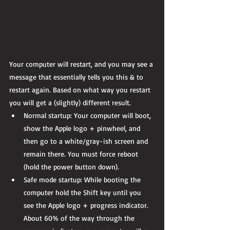
Your computer will restart, and you may see a 
message that essentially tells you this & to 
restart again. Based on what way you restart 
you will get a (slightly) different result.  
Normal startup: Your computer will boot, 
show the Apple logo + pinwheel, and 
then go to a white/gray-ish screen and 
remain there. You must force reboot 
(hold the power button down).  
Safe mode startup: While booting the 
computer hold the Shift key until you 
see the Apple logo + progress indicator. 
About 60% of the way through the 