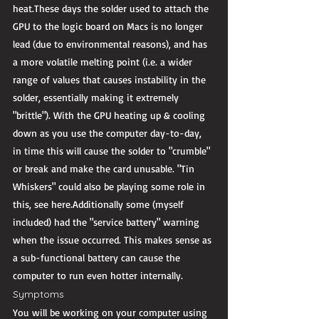
heat.These days the solder used to attach the 
GPU to the logic board on Macs is no longer 
lead (due to environmental reasons), and has 
a more volatile melting point (i.e. a wider 
range of values that causes instability in the 
solder, essentially making it extremely 
"brittle"). With the GPU heating up & cooling 
down as you use the computer day-to-day, 
in time this will cause the solder to "crumble" 
or break and make the card unusable. "Tin 
Whiskers" could also be playing some role in 
this, see here.Additionally some (myself 
included) had the "service battery" warning 
when the issue occurred. This makes sense as 
a sub-functional battery can cause the 
computer to run even hotter internally. 
Symptoms 
You will be working on your computer using 