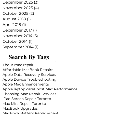
December 2025
(3)
3 posts
November 2025
(4)
4 posts
October 2025
(2)
2 posts
August 2018
(1)
1 post
April 2018
(1)
1 post
December 2017
(1)
1 post
November 2014
(5)
5 posts
October 2014
(1)
1 post
September 2014
(1)
1 post
Search By Tags
1 hour mac repair
Affordable MacBook Repairs
Apple Data Recovery Services
Apple Device Troubleshooting
Apple Mac Enhancements
Apple laptop care
Boost Mac Performance
Choosing Mac Repair Services
IPad Screen Repair Toronto
Mac Mini Repair Toronto
MacBook Upgrades
MacBook Battery Replacement