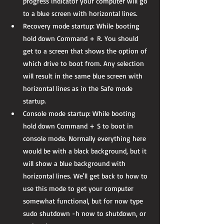
progress indicator your computer will go 
to a blue screen with horizontal lines.  
Recovery mode startup: While booting 
hold down Command + R. You should 
get to a screen that shows the option of 
which drive to boot from. Any selection 
will result in the same blue screen with 
horizontal lines as in the Safe mode 
startup.  
Console mode startup: While booting 
hold down Command + S to boot in 
console mode. Normally everything here 
would be with a black background, but it 
will show a blue background with 
horizontal lines. We'll get back to how to 
use this mode to get your computer 
somewhat functional, but for now type 
sudo shutdown -h now to shutdown, or 