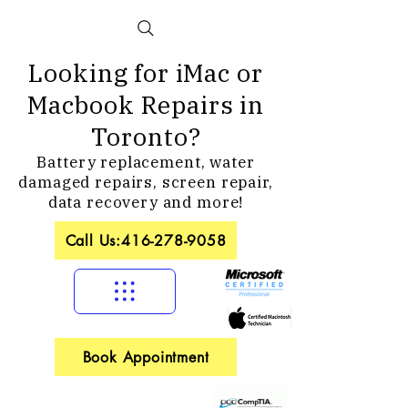
Looking for iMac or
Macbook Repairs in
Toronto?
Battery replacement, water
damaged repairs, screen repair,
data recovery and more!
Call Us:416-278-9058
Book Appointment