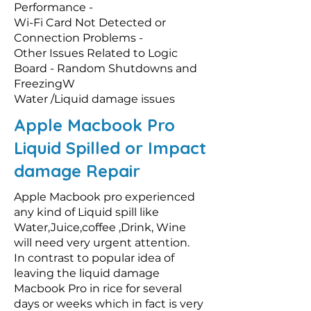
Performance -
Wi-Fi Card Not Detected or
Connection Problems -
Other Issues Related to Logic
Board - Random Shutdowns and
FreezingW
Water /Liquid damage issues
Apple Macbook Pro
Liquid Spilled or Impact
damage Repair
Apple Macbook pro experienced
any kind of Liquid spill like
Water,Juice,coffee ,Drink, Wine
will need very urgent attention.
In contrast to popular idea of
leaving the liquid damage
Macbook Pro in rice for several
days or weeks which in fact is very