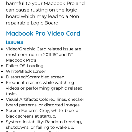
harmful to your Macbook Pro and
can cause rusting on the logic
board which may lead to a Non
repairable Logic Board
Macbook Pro Video Card
issues
Video/Graphic Card related issue are
most common in 2011 15" and 17"
Macbook Pro's
Failed OS Loading
White/Black screen
Distorted/Scrambled screen
Frequent crashes while watching
videos or performing graphic related
tasks
Visual Artifacts: Colored lines, checker
board patterns, or distorted images.
Screen Failures: Grey, white, blue, or
black screens at startup.
System Instability: Random freezing,
shutdowns, or failing to wake up.