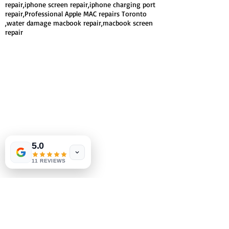
repair,iphone screen repair,iphone charging port
repair,Professional Apple MAC repairs Toronto
,water damage macbook repair,macbook screen
repair
5.0
11 REVIEWS