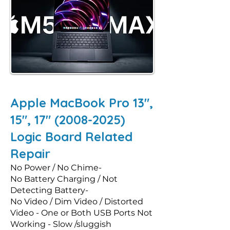
Apple MacBook Pro 13",
15", 17"
(2008-2025)
Logic Board Related
Repair
No Power / No Chime-
No Battery Charging / Not
Detecting Battery-
No Video / Dim Video / Distorted
Video - One or Both USB Ports Not
Working - Slow /sluggish