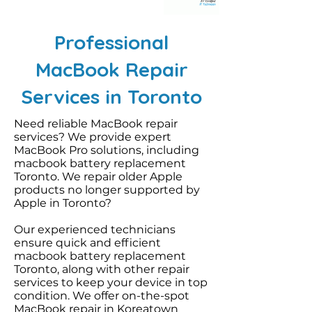
Professional
MacBook Repair
Services in Toronto
Need reliable MacBook repair
services? We provide expert
MacBook Pro solutions, including
macbook battery replacement
Toronto. We repair older Apple
products no longer supported by
Apple in Toronto?
Our experienced technicians
ensure quick and efficient
macbook battery replacement
Toronto, along with other repair
services to keep your device in top
condition. We offer on-the-spot
MacBook repair in Koreatown