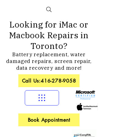
Looking for iMac or
Macbook Repairs in
Toronto?
Battery replacement, water
damaged repairs, screen repair,
data recovery and more!
Call Us:416-278-9058
Book Appointment