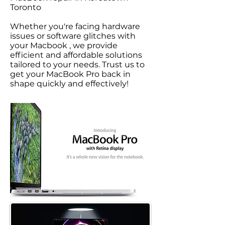
Toronto
Whether you're facing hardware
issues or software glitches with
your Macbook , we provide
efficient and affordable solutions
tailored to your needs. Trust us to
get your MacBook Pro back in
shape quickly and effectively!