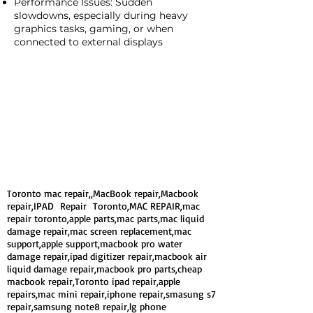
Performance Issues: Sudden
slowdowns, especially during heavy
graphics tasks, gaming, or when
connected to external displays
T
oronto mac repair,,MacBook repair,Macbook
repair,IPAD Repair Toronto,MAC REPAIR,mac
repair toronto,apple parts,mac parts,mac liquid
damage repair,mac screen replacement,mac
support,apple support,macbook pro water
damage repair,ipad digitizer repair,macbook air
liquid damage repair,macbook pro parts,cheap
macbook repair,Toronto ipad repair,apple
repairs,mac mini repair,iphone repair,smasung s7
repair,samsung note8 repair,lg phone