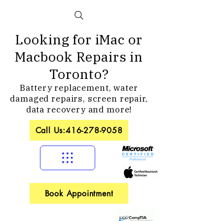
Looking for iMac or
Macbook Repairs in
Toronto?
Battery replacement, water
damaged repairs, screen repair,
data recovery and more!
Call Us:416-278-9058
Book Appointment