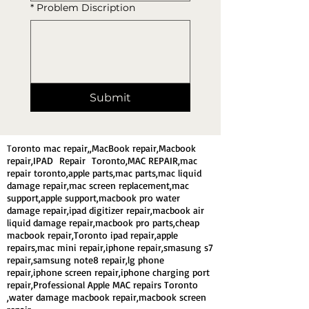
*
Problem Discription
Submit
T
oronto mac repair,,MacBook repair,Macbook
repair,IPAD Repair Toronto,MAC REPAIR,mac
repair toronto,apple parts,mac parts,mac liquid
damage repair,mac screen replacement,mac
support,apple support,macbook pro water
damage repair,ipad digitizer repair,macbook air
liquid damage repair,macbook pro parts,cheap
macbook repair,Toronto ipad repair,apple
repairs,mac mini repair,iphone repair,smasung s7
repair,samsung note8 repair,lg phone
repair,iphone screen repair,iphone charging port
repair,Professional Apple MAC repairs Toronto
,water damage macbook repair,macbook screen