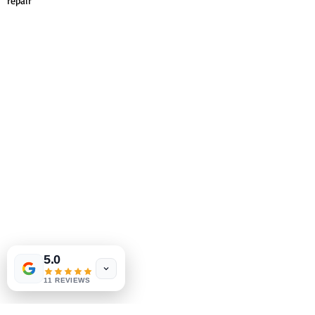
repair
5.0
11 REVIEWS