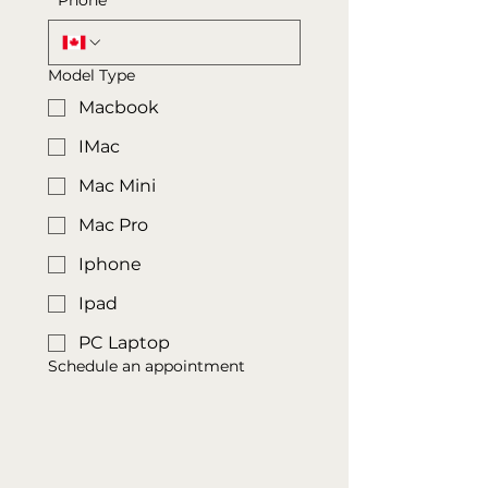
*
Phone
Model Type
Macbook
IMac
Mac Mini
Mac Pro
Iphone
Ipad
PC Laptop
Schedule an appointment