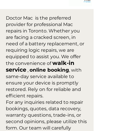
Doctor Mac is the preferred
provider for professional Mac
repairs in Toronto. Whether you
are facing a cracked screen, in
need of a battery replacement, or
requiring logic repairs, we are
equipped to assist you. We offer
walk-in
the convenience of
service
online booking
,
, with
same-day service available to
ensure your device is promptly
restored. Rely on for reliable and
efficient repairs.
For any inquiries related to repair
bookings, quotes, data recovery,
warranty questions, trade-ins, or
second opinions, please utilize this
form. Our team will carefully