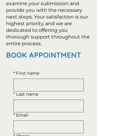
examine your submission and
provide you with the necessary
next steps. Your satisfaction is our
highest priority, and we are
dedicated to offering you
thorough support throughout the
entire process.
BOOK APPOINTMENT
*
First name
*
Last name
*
Email