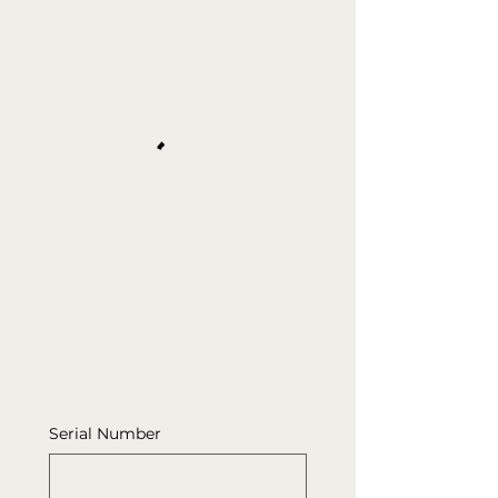
Serial Number