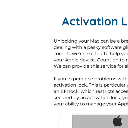
Activation 
Unlocking your Mac can be a bre
dealing with a pesky software gl
Toronto,we're excited to help yo
your Apple device. Count on to 
We can provide this service for
If you experience problems with
activation lock. This is particu
an EFI lock, which restricts acce
secured by an activation lock, yo
your ability to manage your Appl