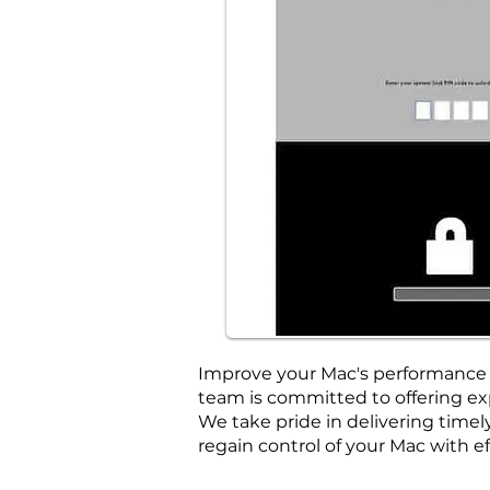
Improve your Mac's performance w
team is committed to offering exp
We take pride in delivering tim
regain control of your Mac with ef