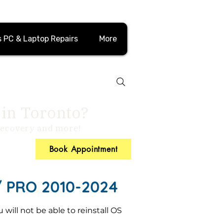
 PC & Laptop Repairs
More
 in Toronto?
 recovery and more!
Book Appointment
PRO 2010-2024
will not be able to reinstall OS