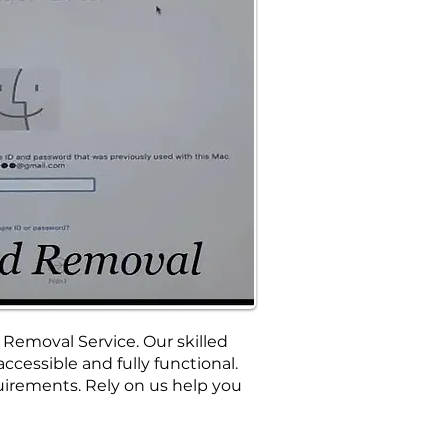
 Removal Service. Our skilled
cessible and fully functional.
irements. Rely on us help you