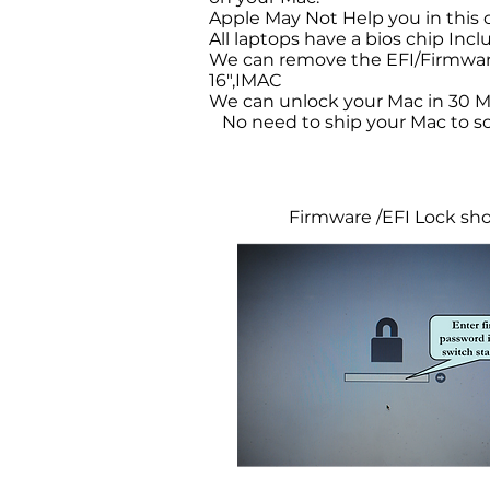
Apple May Not Help you in this
All laptops have a bios chip Inc
We can remove the EFI/Firmware
16",IMAC
We can unlock your Mac in 30 M
No need to ship your Mac to so
Firmware /EFI Lock s