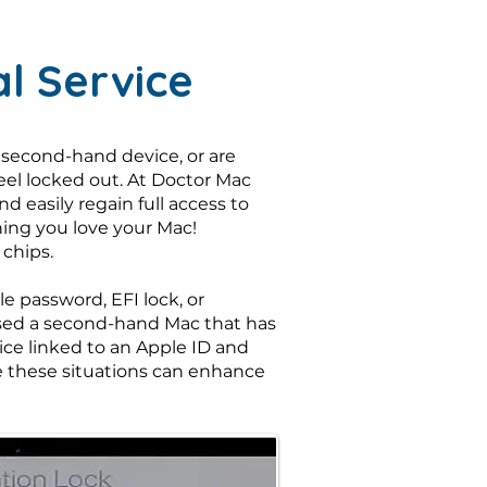
l Service
 second-hand device, or are
feel locked out. At Doctor Mac
 easily regain full access to
hing you love your Mac!
 chips.
 password, EFI lock, or
hased a second-hand Mac that has
vice linked to an Apple ID and
are these situations can enhance