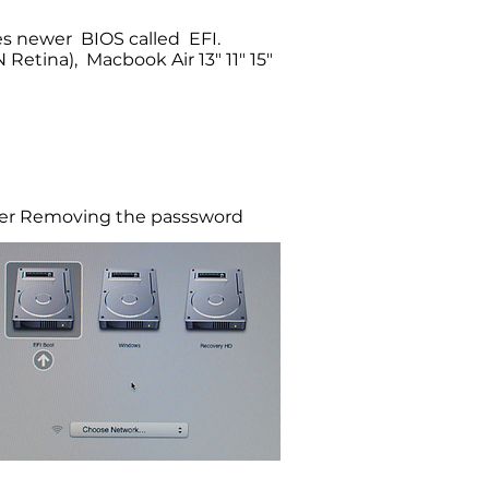
ses newer BIOS called EFI.
etina), Macbook Air 13" 11" 15"
r Removing the passsword