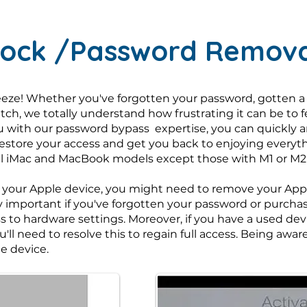
Lock /Password Remova
eze! Whether you've forgotten your password, gotten a
itch, we totally understand how frustrating it can be to 
u with our password bypass expertise, you can quickly and
restore your access and get you back to enjoying everyt
 all iMac and MacBook models except those with M1 or M2
 your Apple device, you might need to remove your Apple
larly important if you've forgotten your password or purc
ss to hardware settings. Moreover, if you have a used de
u'll need to resolve this to regain full access. Being aw
e device.