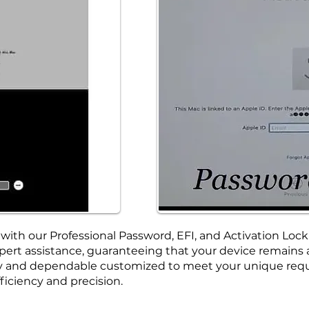
ith our Professional Password, EFI, and Activation Lock
ert assistance, guaranteeing that your device remains ac
ely and dependable customized to meet your unique requ
ficiency and precision.