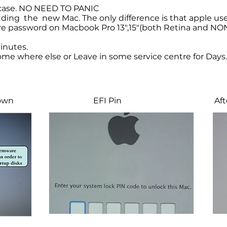
 case. NO NEED TO PANIC
luding the new Mac. The only difference is that apple u
 password on Macbook Pro 13",15"(both Retina and NON R
inutes.
me where else or Leave in some service centre for Days.
hown
EFI Pin
Afte