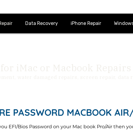
Repair
Data Recovery
iPhone Repair
Windows
for iMac or Macbook Repairs
ement, water damaged repairs, screen repair, data
RE PASSWORD MACBOOK AIR/ 
you EFI/Bios Password on your Mac book Pro/Air then you 