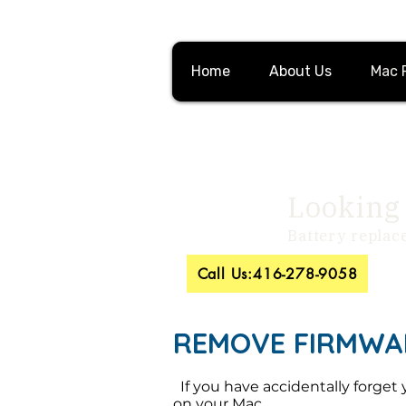
Home
About Us
Mac 
Looking 
Battery replac
Call Us:416-278-9058
REMOVE FIRMWA
If you have accidentally forget 
on your Mac.