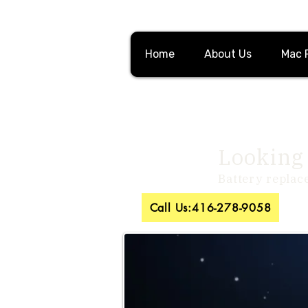
Home
About Us
Mac 
Looking 
Battery replac
Call Us:416-278-9058