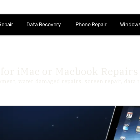
Repair
Data Recovery
iPhone Repair
Windows
for iMac or Macbook Repairs
ement, water damaged repairs, screen repair, data