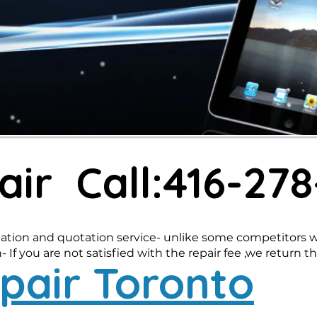
air Call:416-27
ation and quotation service- unlike some competitors wh
 If you are not satisfied with the repair fee ,we return th
pair Toronto