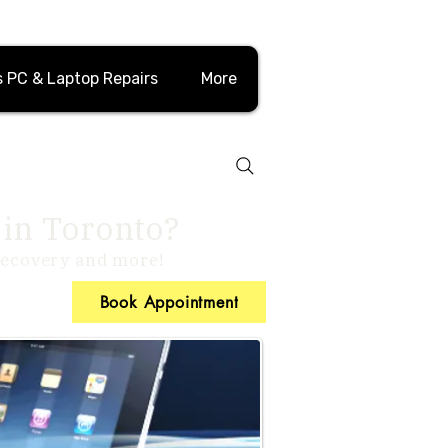
 PC & Laptop Repairs
More
 in Toronto?
 recovery and more!
Book Appointment