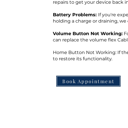
repairs to get your device back i
Battery Problems:
If you're exp
holding a charge or draining, we 
Volume Button Not Working:
Fo
can replace the volume flex Cabl
Home Button Not Working: If the
to restore its functionality.
Book Appointment