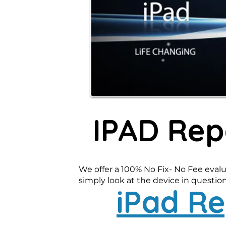
IPAD Rep
We offer a 100% No Fix- No Fee evalu
simply look at the device in question-
iPad Re