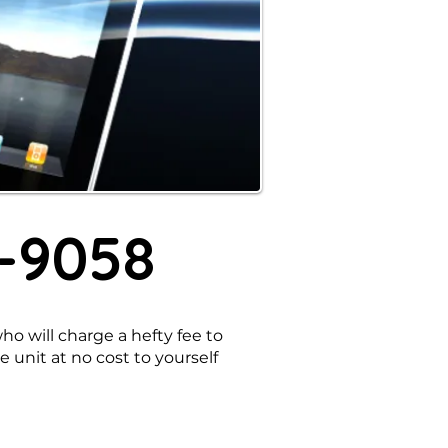
8-9058
o will charge a hefty fee to
e unit at no cost to yourself