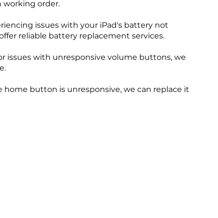
n working order.
eriencing issues with your iPad's battery not
offer reliable battery replacement services.
r issues with unresponsive volume buttons, we
e.
 home button is unresponsive, we can replace it