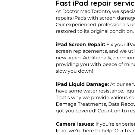
Fast iPad repair servi
At Doctor Mac Toronto, we special
repairs iPads with screen damage
Our experienced professionals us
restored to its original condition.
​iPad Screen Repair:
Fix your iPa
screen replacements, and we util
new again. Additionally, premiu
providing you with peace of mind
slow you down!
iPad Liquid Damage:
At our ser
have some water resistance, liqu
That's why we provide various so
Damage Treatments, Data Recover
got you covered! Count on to rest
Camera Issues:
If you're experie
Ipad, we're here to help. Our te