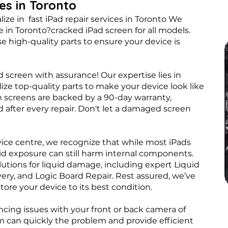
ces in Toronto
ize in fast iPad repair services in Toronto We
 in Toronto?cracked iPad screen for all models.
e high-quality parts to ensure your device is
d screen with assurance! Our expertise lies in
ize top-quality parts to make your device look like
m screens are backed by a 90-day warranty,
 after every repair. Don't let a damaged screen
vice centre, we recognize that while most iPads
id exposure can still harm internal components.
lutions for liquid damage, including expert Liquid
y, and Logic Board Repair. Rest assured, we’ve
ore your device to its best condition.
ncing issues with your front or back camera of
am can quickly the problem and provide efficient