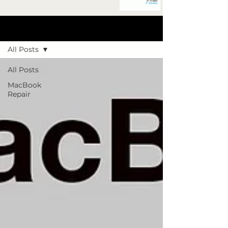
Blog Post
All Posts
All Posts
MacBook
Repair