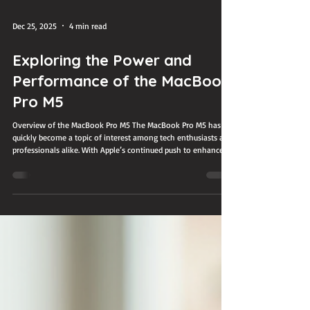
Dec 25, 2025
4 min read
Exploring the Power and
Performance of the MacBook
Pro M5
Overview of the MacBook Pro M5 The MacBook Pro M5 has
quickly become a topic of interest among tech enthusiasts and
professionals alike. With Apple’s continued push to enhance
performance and efficiency, this latest model promises to
deliver impressive power in a sleek design. Whether you are a
creative professional, a developer, or someone who simply
demands a reliable and fast laptop, understanding what the
MacBook Pro M5 offers can help you decide if it fits your
needs. Ma