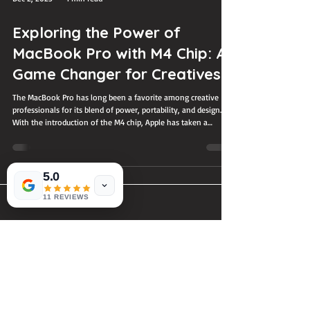
Dec 2, 2025
4 min read
Exploring the Power of
MacBook Pro with M4 Chip: A
Game Changer for Creatives
The MacBook Pro has long been a favorite among creative
5.0
professionals for its blend of power, portability, and design.
With the introduction of the M4 chip, Apple has taken a
11 REVIEWS
significant step forward, delivering a machine that promises to
reshape how creatives work. Whether you’re a video editor,
graphic designer, music producer, or digital artist, the MacBook
Pro with the M4 chip offers features that can transform your
workflow and boost productivity. MacBook Pro with M4 chi