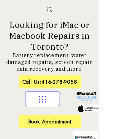
Looking for iMac or
Macbook Repairs in
Toronto?
Battery replacement, water
damaged repairs, screen repair,
data recovery and more!
Call Us:416-278-9058
Book Appointment