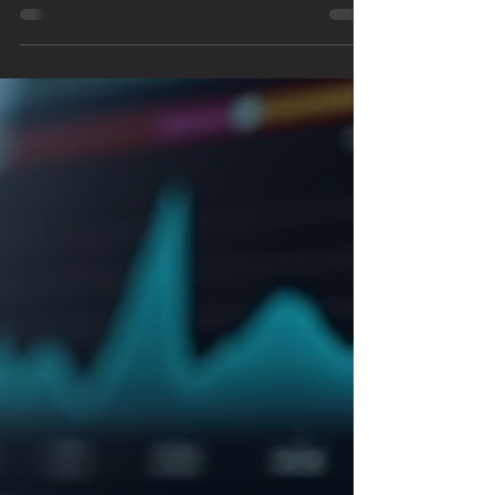
Air models have sparked plenty of debate about which one
offers the best value and performance. I spent several weeks
testing both machines to see how they compare in real-world
use. This post shares my detailed verdict, helping you decide
which Apple laptop fits your needs. Comparison of M5
MacBook Pro and M4 MacBook Air side by side Design and
Build Quality Bo