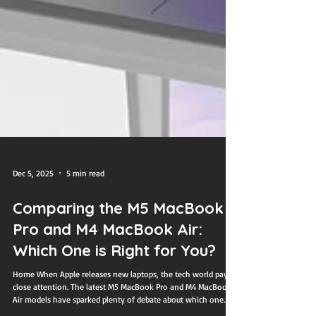
Dec 5, 2025
5 min read
Comparing the M5 MacBook
Pro and M4 MacBook Air:
Which One is Right for You?
Home When Apple releases new laptops, the tech world pays
close attention. The latest M5 MacBook Pro and M4 MacBook