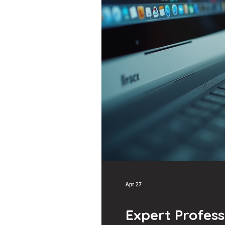
Apr 27
Expert Profess