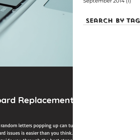
September 2014
(1)
1 p
Search By Tag
board Replacement
r random letters popping up can turn
d issues is easier than you think.