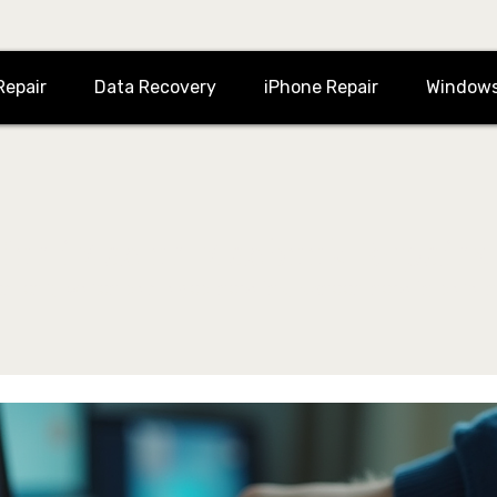
Repair
Data Recovery
iPhone Repair
Windows
for iMac or Macbook Repairs
ement, water damaged repairs, screen repair, data