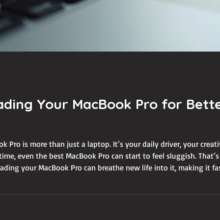
ading Your MacBook Pro for Bett
k Pro is more than just a laptop. It’s your daily driver, your creati
time, even the best MacBook Pro can start to feel sluggish. That
ding your MacBook Pro can breathe new life into it, making it fast
g a sweat. In this guide, I’ll walk you thr