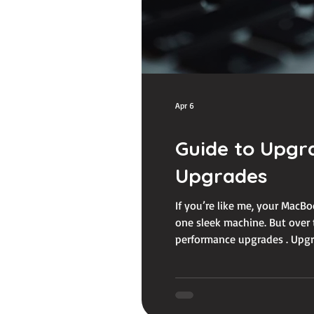
Apr 6
Guide to Upgr
Upgrades
If you’re like me, your MacBoo
one sleek machine. But over 
performance upgrades . Upgra
your workload without breakin