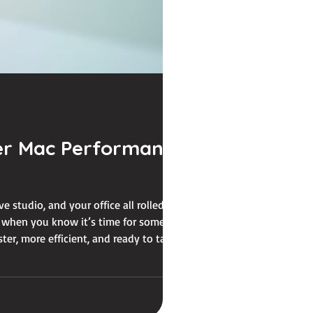
er Mac Performance
ve studio, and your office all rolled into
’s when you know it’s time for some mac
er, more efficient, and ready to tackle