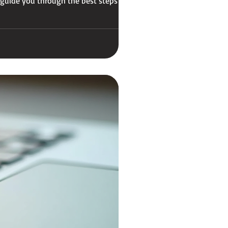
 guide you through the best steps to get
ok M