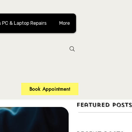
 PC & Laptop Repairs
More
 in Toronto?
 recovery and more!
Book Appointment
Featured Posts