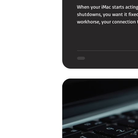
When your iMac starts acting
shutdowns, you want it fixed 
workhorse, your connection to
that’s quick, reliable, and a