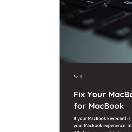
Apr 13
Fix Your MacB
for MacBook
If your MacBook keyboard is 
your MacBook experience into