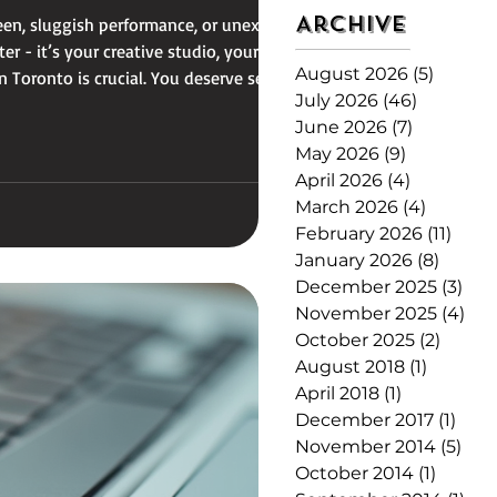
Archive
reen, sluggish performance, or unexpected
r - it’s your creative studio, your
August 2026
(5)
5 posts
 Toronto is crucial. You deserve service
July 2026
(46)
46 posts
June 2026
(7)
7 posts
May 2026
(9)
9 posts
April 2026
(4)
4 posts
March 2026
(4)
4 posts
February 2026
(11)
11 po
January 2026
(8)
8 post
December 2025
(3)
3 p
November 2025
(4)
4 p
October 2025
(2)
2 post
August 2018
(1)
1 post
April 2018
(1)
1 post
December 2017
(1)
1 po
November 2014
(5)
5 p
October 2014
(1)
1 post