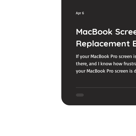
Apr 6
MacBook Scree
Replacement E
If your MacBook Pro screen is
there, and I know how frustr
your MacBook Pro screen is do
know about MacBook Pro scr