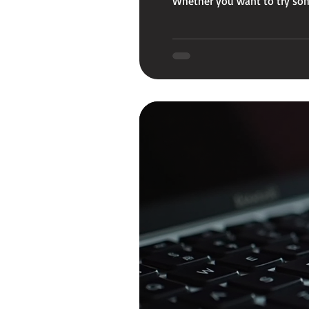
Whether you want to try some
your MacBook typing smooth