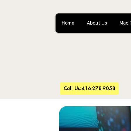
Home
About Us
Mac 
Looking 
Battery replac
Call Us:416-278-9058