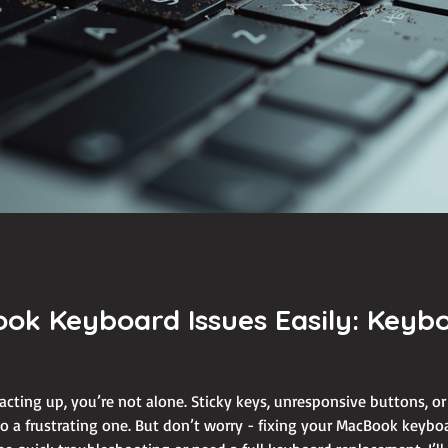
ook Keyboard Issues Easily: Key
acting up, you’re not alone. Sticky keys, unresponsive buttons, o
 a frustrating one. But don’t worry - fixing your MacBook keyboar