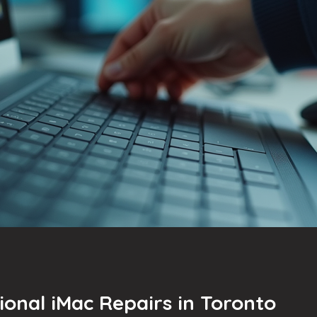
ional iMac Repairs in Toronto