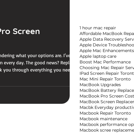
1 hour mac repair
ro Screen
Affordable MacBook Repa
Apple Data Recovery Serv
Apple Device Troubleshoo
Apple Mac Enhancements
ondering what your options are. I’ve been
Apple laptop care
Boost Mac Performance
 on every day. The good news? Replacing
Choosing Mac Repair Serv
walk you through everything you need to
IPad Screen Repair Toron
Mac Mini Repair Toronto
MacBook Upgrades
MacBook Battery Replac
MacBook Pro Screen Cos
MacBook Screen Replace
Macbk Everyday productiv
Macbook Repair Toronto
Macbook maintenance
Macbook performance opt
Macbook scree replaceme