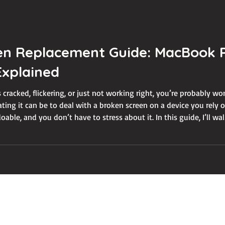
n Replacement Guide: MacBook P
xplained
 cracked, flickering, or just not working right, you’re probably w
ating it can be to deal with a broken screen on a device you rely
able, and you don’t have to stress about it. In this guide, I’ll 
een replacement. From understanding the problem to