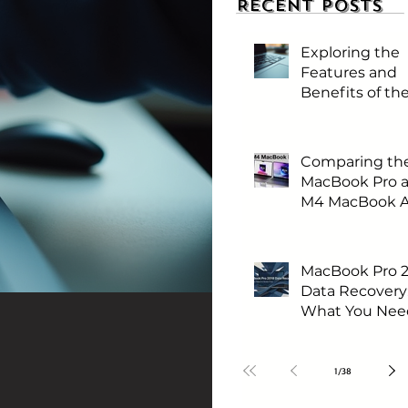
Recent Posts
Exploring the
Features and
Benefits of t
MacBook Neo
Comparing th
MacBook Pro 
M4 MacBook Ai
Which One is 
for You?
MacBook Pro 
Data Recovery
What You Nee
Know First
1
/
38