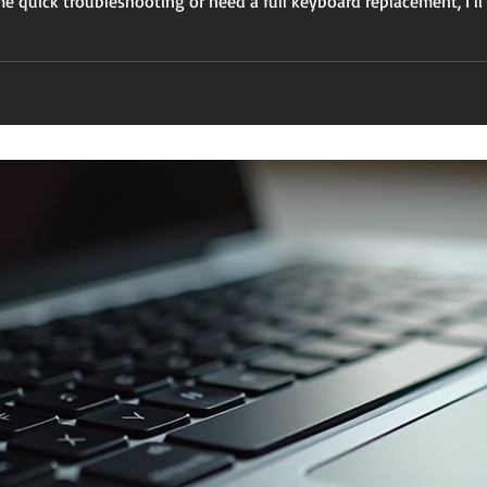
 quick troubleshooting or need a full keyboard replacement, I’ll
ly again. Why You Might Need Keyboard Replacement for MacBo