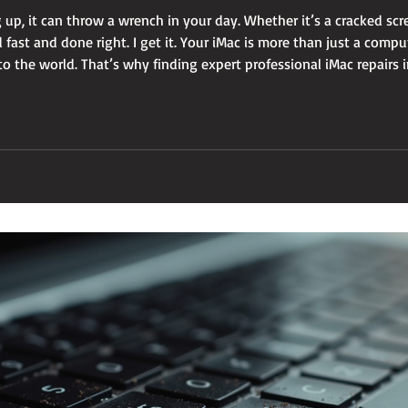
 up, it can throw a wrench in your day. Whether it’s a cracked sc
fast and done right. I get it. Your iMac is more than just a compute
 the world. That’s why finding expert professional iMac repairs in
ffordable. Let me walk you through everything y