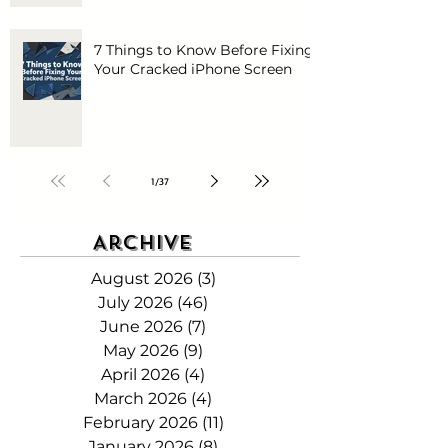
7 Things to Know Before Fixing
Your Cracked iPhone Screen
1
/
37
Archive
August 2026
(3)
3 posts
July 2026
(46)
46 posts
June 2026
(7)
7 posts
May 2026
(9)
9 posts
April 2026
(4)
4 posts
March 2026
(4)
4 posts
February 2026
(11)
11 posts
January 2026
(8)
8 posts