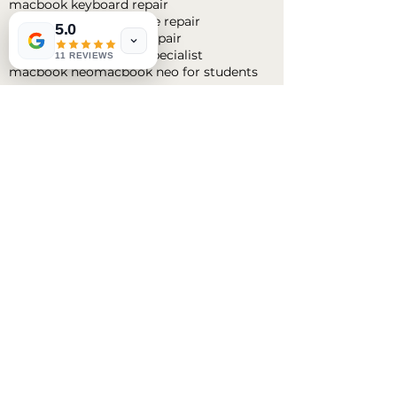
macbook keyboard repair
macbook liquid damage repair
5.0
macbook logic board repair
macbook logic board specialist
11 REVIEWS
macbook neo
macbook neo for students
Follow
Us