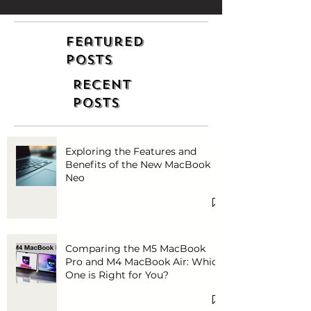
Featured
Posts
Recent
Posts
Exploring the Features and
Benefits of the New MacBook
Neo
Comparing the M5 MacBook
Pro and M4 MacBook Air: Which
One is Right for You?