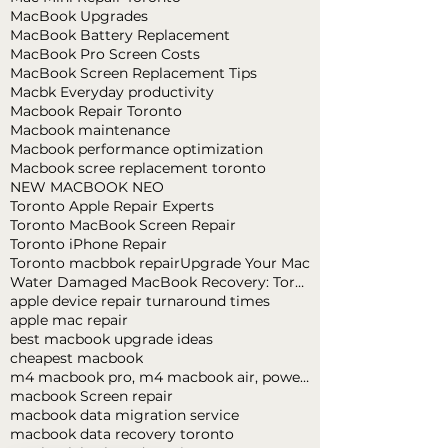
MacBook Upgrades
MacBook Battery Replacement
MacBook Pro Screen Costs
MacBook Screen Replacement Tips
Macbk Everyday productivity
Macbook Repair Toronto
Macbook maintenance
Macbook performance optimization
Macbook scree replacement toronto
NEW MACBOOK NEO
Toronto Apple Repair Experts
Toronto MacBook Screen Repair
Toronto iPhone Repair
Toronto macbbok repair
Upgrade Your Mac
Water Damaged MacBook Recovery: Toronto Expert Tips
apple device repair turnaround times
apple mac repair
best macbook upgrade ideas
cheapest macbook
m4 macbook pro, m4 macbook air, powerful macbook pro, apple macbook pro
macbook Screen repair
macbook data migration service
macbook data recovery toronto