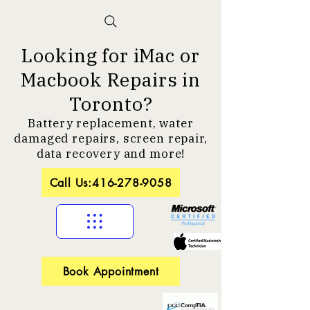
Looking for iMac or
Macbook Repairs in
Toronto?
Battery replacement, water
damaged repairs, screen repair,
data recovery and more!
Call Us:416-278-9058
Book Appointment