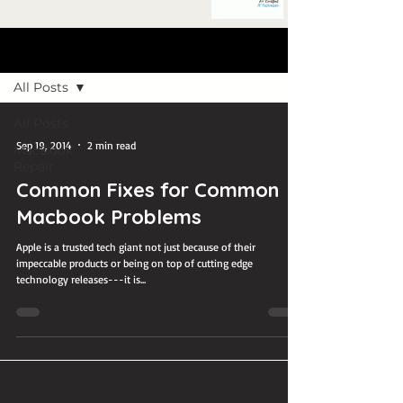
Blog Post
All Posts
All Posts
Sep 19, 2014
2 min read
MacBook
Repair
Common Fixes for Common
Macbook Problems
Apple is a trusted tech giant not just because of their
impeccable products or being on top of cutting edge
technology releases---it is...