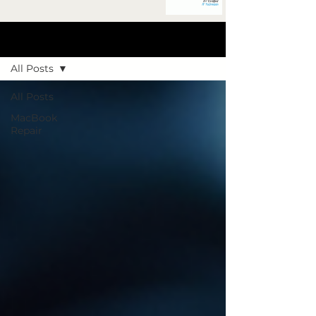
Blog Post
All Posts
All Posts
MacBook
Repair