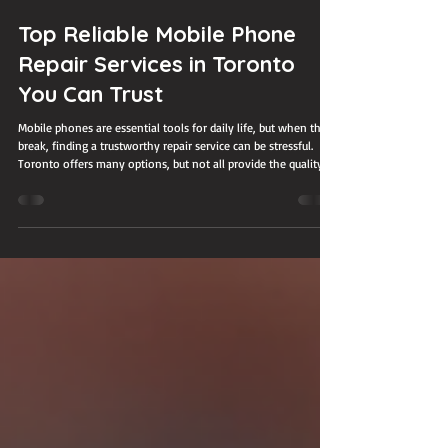
Jul 26
3 min read
Top Reliable Mobile Phone
Repair Services in Toronto
You Can Trust
Mobile phones are essential tools for daily life, but when they
break, finding a trustworthy repair service can be stressful.
Toronto offers many options, but not all provide the quality
and reliability users need. This post highlights some of the
most dependable mobile phone repair services in Toronto,
helping you make an informed choice when your device needs
fixing.