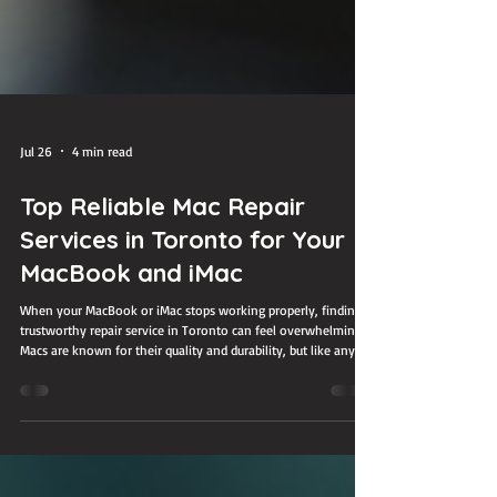
Jul 26
4 min read
Top Reliable Mac Repair
Services in Toronto for Your
MacBook and iMac
When your MacBook or iMac stops working properly, finding a
trustworthy repair service in Toronto can feel overwhelming.
Macs are known for their quality and durability, but like any
device, they can face issues that require professional help.
Whether you have a cracked screen, battery problems, or
software glitches, choosing the right repair service ensures
your device gets the care it needs without risking further
damage. This guide highlights some of the most reliable Mac