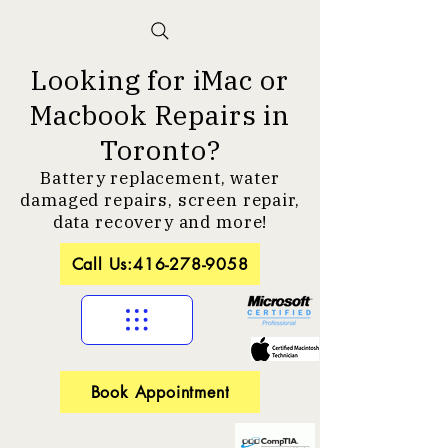
Looking for iMac or
Macbook Repairs in
Toronto?
Battery replacement, water
damaged repairs, screen repair,
data recovery and more!
Call Us:416-278-9058
Book Appointment