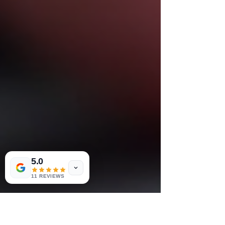
5.0
11 REVIEWS