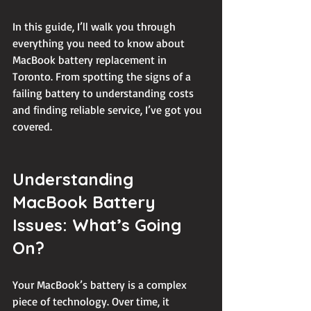
In this guide, I’ll walk you through 
everything you need to know about 
MacBook battery replacement in 
Toronto. From spotting the signs of a 
failing battery to understanding costs 
and finding reliable service, I’ve got you 
covered.
Understanding 
MacBook Battery 
Issues: What’s Going 
On?
Your MacBook’s battery is a complex 
piece of technology. Over time, it 