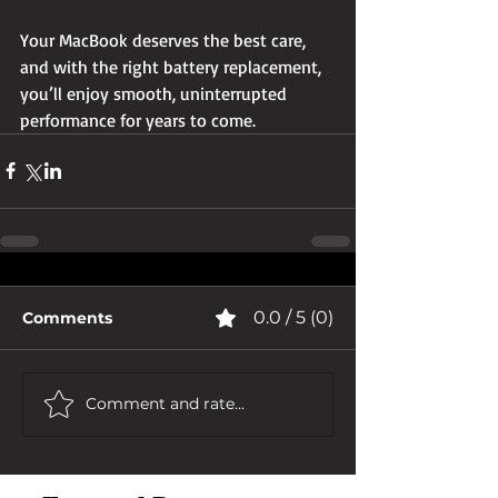
Your MacBook deserves the best care, 
and with the right battery replacement, 
you’ll enjoy smooth, uninterrupted 
performance for years to come.
0.0 / 5 (0)
Comments
Comment and rate...