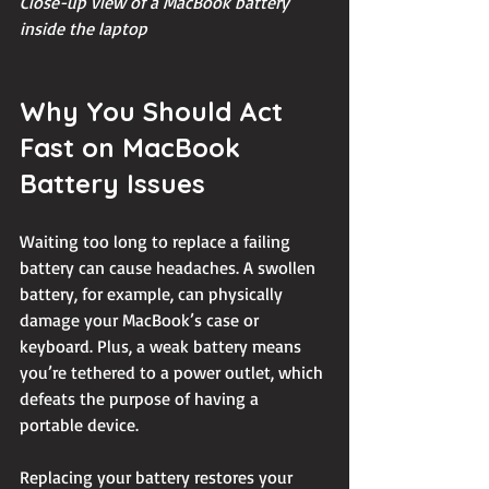
Close-up view of a MacBook battery 
inside the laptop
Why You Should Act 
Fast on MacBook 
Battery Issues
Waiting too long to replace a failing 
battery can cause headaches. A swollen 
battery, for example, can physically 
damage your MacBook’s case or 
keyboard. Plus, a weak battery means 
you’re tethered to a power outlet, which 
defeats the purpose of having a 
portable device.
Replacing your battery restores your 