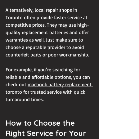
Alternatively, local repair shops in 
Toronto often provide faster service at 
competitive prices. They may use high-
quality replacement batteries and offer 
warranties as well. Just make sure to 
choose a reputable provider to avoid 
counterfeit parts or poor workmanship.
For example, if you’re searching for 
reliable and affordable options, you can 
check out 
macbook battery replacement 
toronto
 for trusted service with quick 
turnaround times.
How to Choose the 
Right Service for Your 