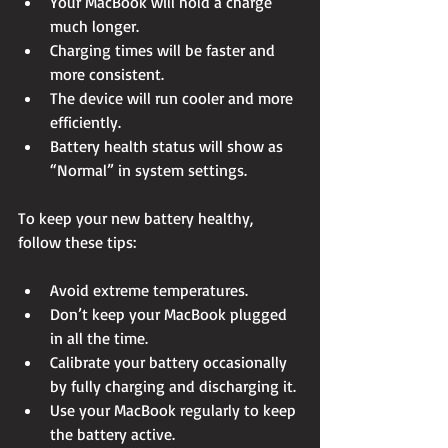
Your MacBook will hold a charge 
much longer.
Charging times will be faster and 
more consistent.
The device will run cooler and more 
efficiently.
Battery health status will show as 
“Normal” in system settings.
To keep your new battery healthy, 
follow these tips:
Avoid extreme temperatures.
Don’t keep your MacBook plugged 
in all the time.
Calibrate your battery occasionally 
by fully charging and discharging it.
Use your MacBook regularly to keep 
the battery active.