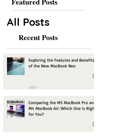
Featured Posts
All Posts
Recent Posts
Exploring the Features and Benefits
of the New MacBook Neo
Comparing the M5 MacBook Pro and
M4 MacBook Air: Which One is Right
for You?