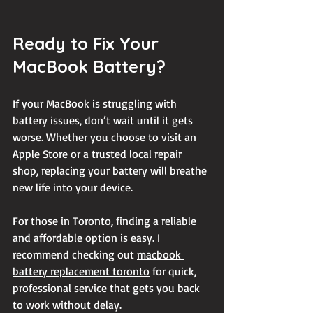
Ready to Fix Your 
MacBook Battery?
If your MacBook is struggling with 
battery issues, don’t wait until it gets 
worse. Whether you choose to visit an 
Apple Store or a trusted local repair 
shop, replacing your battery will breathe 
new life into your device.
For those in Toronto, finding a reliable 
and affordable option is easy. I 
recommend checking out 
macbook 
battery replacement toronto
 for quick, 
professional service that gets you back 
to work without delay.