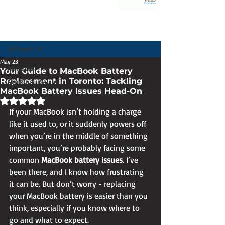
Post
All Posts
May 23
All Posts
Your Guide to MacBook Battery
Replacement in Toronto: Tackling
MacBook Repair
MacBook Battery Issues Head-On
Rated NaN out of 5 stars.
If your MacBook isn’t holding a charge 
like it used to, or it suddenly powers off 
when you’re in the middle of something 
important, you’re probably facing some 
common 
MacBook battery issues
. I’ve 
been there, and I know how frustrating 
it can be. But don’t worry - replacing 
your MacBook battery is easier than you 
think, especially if you know where to 
go and what to expect.