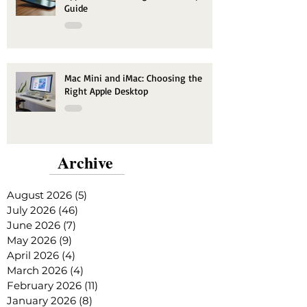
Guide
Mac Mini and iMac: Choosing the
Right Apple Desktop
Archive
August 2026
(5)
5 posts
July 2026
(46)
46 posts
June 2026
(7)
7 posts
May 2026
(9)
9 posts
April 2026
(4)
4 posts
March 2026
(4)
4 posts
February 2026
(11)
11 posts
January 2026
(8)
8 posts