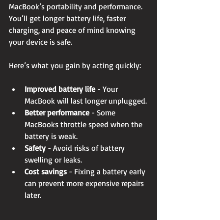
MacBook’s portability and performance. 
You’ll get longer battery life, faster 
charging, and peace of mind knowing 
your device is safe.
Here’s what you gain by acting quickly:
Improved battery life
 - Your 
MacBook will last longer unplugged.
Better performance
 - Some 
MacBooks throttle speed when the 
battery is weak.
Safety
 - Avoid risks of battery 
swelling or leaks.
Cost savings
 - Fixing a battery early 
can prevent more expensive repairs 
later.