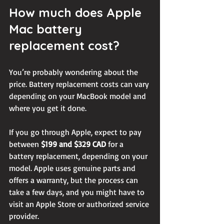
How much does Apple 
Mac battery 
replacement cost?
You’re probably wondering about the 
price. Battery replacement costs can vary 
depending on your MacBook model and 
where you get it done.
If you go through Apple, expect to pay 
between 
$199 and $329 CAD
 for a 
battery replacement, depending on your 
model. Apple uses genuine parts and 
offers a warranty, but the process can 
take a few days, and you might have to 
visit an Apple Store or authorized service 
provider.