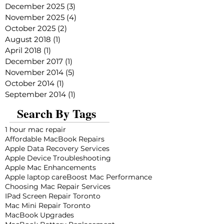
December 2025
(3)
3 posts
November 2025
(4)
4 posts
October 2025
(2)
2 posts
August 2018
(1)
1 post
April 2018
(1)
1 post
December 2017
(1)
1 post
November 2014
(5)
5 posts
October 2014
(1)
1 post
September 2014
(1)
1 post
Search By Tags
1 hour mac repair
Affordable MacBook Repairs
Apple Data Recovery Services
Apple Device Troubleshooting
Apple Mac Enhancements
Apple laptop care
Boost Mac Performance
Choosing Mac Repair Services
IPad Screen Repair Toronto
Mac Mini Repair Toronto
MacBook Upgrades