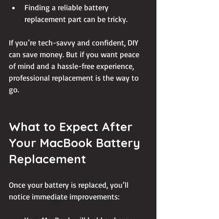
Finding a reliable battery 
replacement part can be tricky.
If you’re tech-savvy and confident, DIY 
can save money. But if you want peace 
of mind and a hassle-free experience, 
professional replacement is the way to 
go.
What to Expect After 
Your MacBook Battery 
Replacement
Once your battery is replaced, you’ll 
notice immediate improvements: