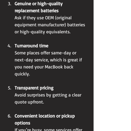
Genuine or high-quality 
replacement batteries
Ask if they use OEM (original 
equipment manufacturer) batteries 
or high-quality equivalents.
Turnaround time
Some places offer same-day or 
next-day service, which is great if 
you need your MacBook back 
quickly.
Transparent pricing
Avoid surprises by getting a clear 
quote upfront.
Convenient location or pickup 
options
If you’re busy, some services offer 