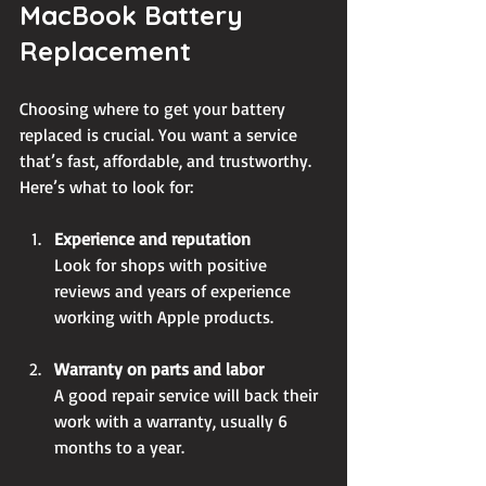
MacBook Battery 
Replacement
Choosing where to get your battery 
replaced is crucial. You want a service 
that’s fast, affordable, and trustworthy. 
Here’s what to look for:
Experience and reputation
Look for shops with positive 
reviews and years of experience 
working with Apple products.
Warranty on parts and labor
A good repair service will back their 
work with a warranty, usually 6 
months to a year.