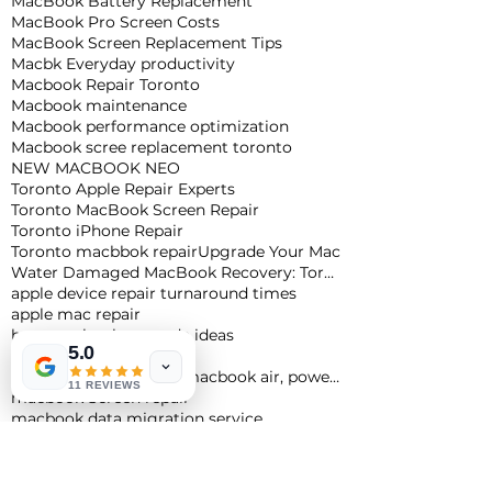
MacBook Battery Replacement
MacBook Pro Screen Costs
MacBook Screen Replacement Tips
Macbk Everyday productivity
Macbook Repair Toronto
Macbook maintenance
Macbook performance optimization
Macbook scree replacement toronto
NEW MACBOOK NEO
Toronto Apple Repair Experts
Toronto MacBook Screen Repair
Toronto iPhone Repair
Toronto macbbok repair
Upgrade Your Mac
Water Damaged MacBook Recovery: Toronto Expert Tips
apple device repair turnaround times
apple mac repair
best macbook upgrade ideas
5.0
cheapest macbook
m4 macbook pro, m4 macbook air, powerful macbook pro, apple macbook pro
11 REVIEWS
macbook Screen repair
macbook data migration service
macbook data recovery toronto
macbook keyboard repair
macbook liquid damage repair