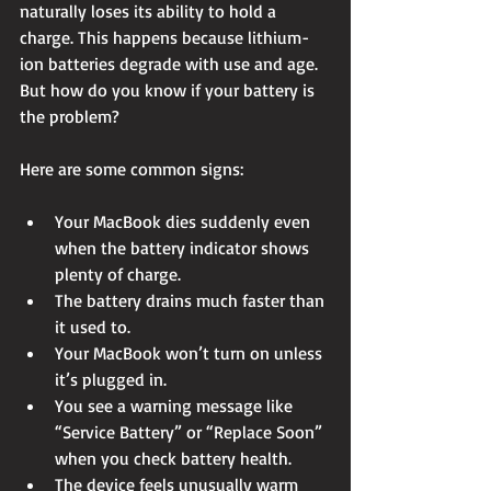
naturally loses its ability to hold a 
charge. This happens because lithium-
ion batteries degrade with use and age. 
But how do you know if your battery is 
the problem?
Here are some common signs:
Your MacBook dies suddenly even 
when the battery indicator shows 
plenty of charge.
The battery drains much faster than 
it used to.
Your MacBook won’t turn on unless 
it’s plugged in.
You see a warning message like 
“Service Battery” or “Replace Soon” 
when you check battery health.
The device feels unusually warm 