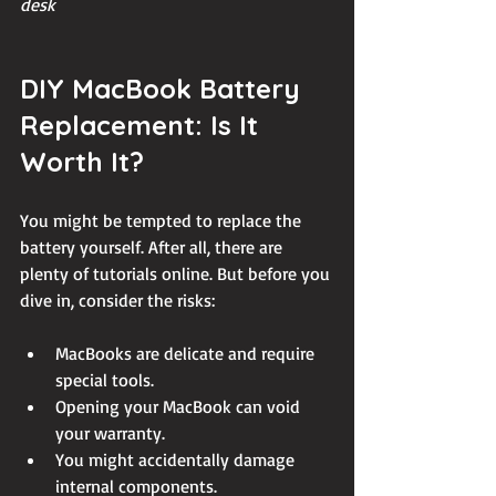
desk
DIY MacBook Battery 
Replacement: Is It 
Worth It?
You might be tempted to replace the 
battery yourself. After all, there are 
plenty of tutorials online. But before you 
dive in, consider the risks:
MacBooks are delicate and require 
special tools.
Opening your MacBook can void 
your warranty.
You might accidentally damage 
internal components.