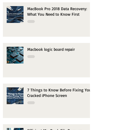
MacBook Pro 2018 Data Recovery:
What You Need to Know First
Macbook logic board repair
7 Things to Know Before Fixing Your
Cracked iPhone Screen