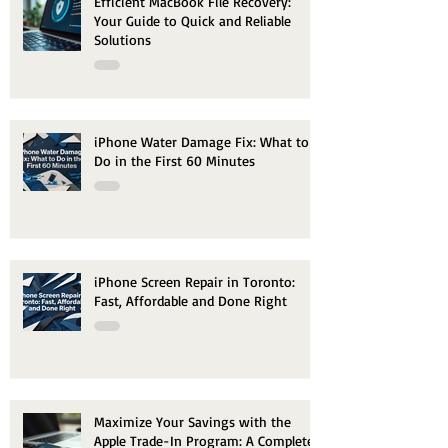
Efficient MacBook File Recovery:
Your Guide to Quick and Reliable
Solutions
iPhone Water Damage Fix: What to
Do in the First 60 Minutes
iPhone Screen Repair in Toronto:
Fast, Affordable and Done Right
Maximize Your Savings with the
Apple Trade-In Program: A Complete