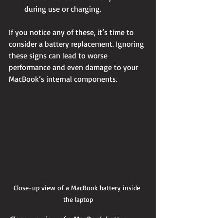
during use or charging.
If you notice any of these, it’s time to 
consider a battery replacement. Ignoring 
these signs can lead to worse 
performance and even damage to your 
MacBook’s internal components.
Close-up view of a MacBook battery inside 
the laptop