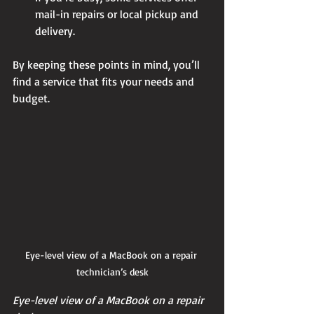
mail-in repairs or local pickup and 
delivery.
By keeping these points in mind, you’ll 
find a service that fits your needs and 
budget.
Eye-level view of a MacBook on a repair 
technician’s desk
Eye-level view of a MacBook on a repair 