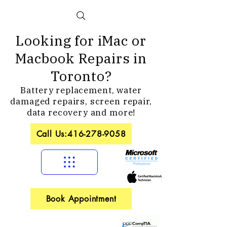
Looking for iMac or
Macbook Repairs in
Toronto?
Battery replacement, water
damaged repairs, screen repair,
data recovery and more!
Call Us:416-278-9058
Book Appointment