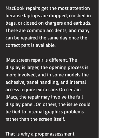
MacBook repairs get the most attention 
because laptops are dropped, crushed in 
bags, or closed on chargers and earbuds. 
These are common accidents, and many 
can be repaired the same day once the 
correct part is available.
iMac screen repair is different. The 
display is larger, the opening process is 
more involved, and in some models the 
adhesive, panel handling, and internal 
access require extra care. On certain 
iMacs, the repair may involve the full 
display panel. On others, the issue could 
be tied to internal graphics problems 
rather than the screen itself.
That is why a proper assessment 