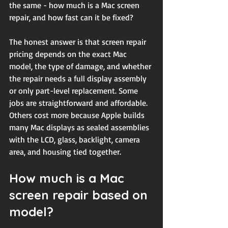
the same - how much is a Mac screen 
repair, and how fast can it be fixed?
The honest answer is that screen repair 
pricing depends on the exact Mac 
model, the type of damage, and whether 
the repair needs a full display assembly 
or only part-level replacement. Some 
jobs are straightforward and affordable. 
Others cost more because Apple builds 
many Mac displays as sealed assemblies 
with the LCD, glass, backlight, camera 
area, and housing tied together.
How much is a Mac 
screen repair based on 
model?