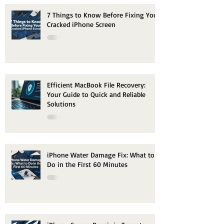
7 Things to Know Before Fixing Your
Cracked iPhone Screen
Efficient MacBook File Recovery:
Your Guide to Quick and Reliable
Solutions
iPhone Water Damage Fix: What to
Do in the First 60 Minutes