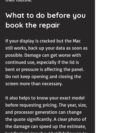
What to do before you 
book the repair
If your display is cracked but the Mac 
still works, 
back up your data
 as soon as 
possible. Damage can get worse with 
continued use, especially if the lid is 
bent or pressure is affecting the panel. 
Do not keep opening and closing the 
screen more than necessary.
It also helps to know your exact model 
before requesting pricing. The year, size, 
and processor generation can change 
the quote significantly. A clear photo of 
the damage can speed up the estimate, 