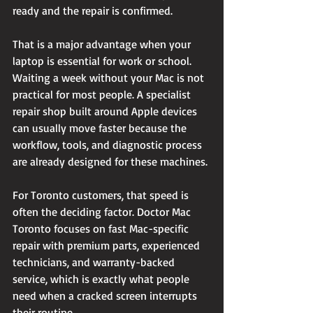
ready and the repair is confirmed.
That is a major advantage when your 
laptop is essential for work or school. 
Waiting a week without your Mac is not 
practical for most people. A specialist 
repair shop built around Apple devices 
can usually move faster because the 
workflow, tools, and diagnostic process 
are already designed for these machines.
For Toronto customers, that speed is 
often the deciding factor. Doctor Mac 
Toronto focuses on fast Mac-specific 
repair with premium parts, experienced 
technicians, and warranty-backed 
service, which is exactly what people 
need when a cracked screen interrupts 
their routine.