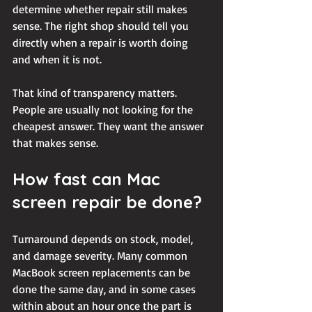
determine whether repair still makes 
sense. The right shop should tell you 
directly when a repair is worth doing 
and when it is not.
That kind of transparency matters. 
People are usually not looking for the 
cheapest answer. They want the answer 
that makes sense.
How fast can Mac 
screen repair be done?
Turnaround depends on stock, model, 
and damage severity. Many common 
MacBook screen replacements can be 
done the same day, and in some cases 
within about an hour once the part is 