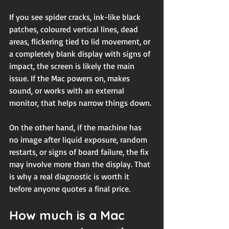
If you see spider cracks, ink-like black 
patches, coloured vertical lines, dead 
areas, flickering tied to lid movement, or 
a completely blank display with signs of 
impact, the screen is likely the main 
issue. If the Mac 
powers on
, makes 
sound, or works with an external 
monitor, that helps narrow things down.
On the other hand, if the machine has 
no image after liquid exposure, random 
restarts, or signs of board failure, the fix 
may involve more than the display. That 
is why a real diagnostic is worth it 
before anyone quotes a final price.
How much is a Mac 