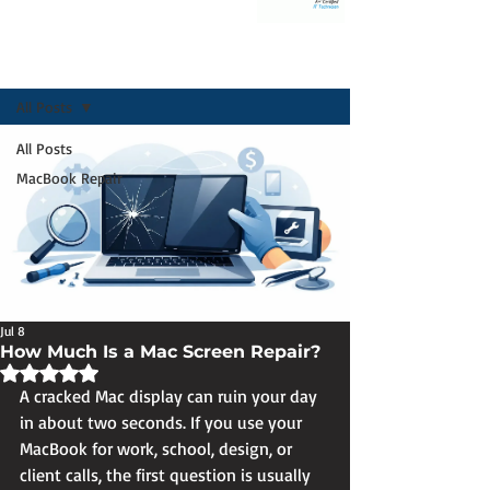
Post
All Posts
All Posts
MacBook Repair
Jul 8
How Much Is a Mac Screen Repair?
Rated NaN out of 5 stars.
A cracked Mac display can ruin your day 
in about two seconds. If you use your 
MacBook for work, school, design, or 
client calls, the first question is usually 