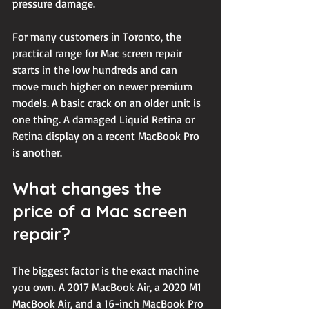
pressure damage.
For many customers in Toronto, the 
practical range for Mac screen repair 
starts in the low hundreds and can 
move much higher on newer premium 
models. A basic crack on an older unit is 
one thing. A damaged Liquid Retina or 
Retina display on a recent MacBook Pro 
is another.
What changes the 
price of a Mac screen 
repair?
The biggest factor is the exact machine 
you own. A 2017 MacBook Air, a 2020 M1 
MacBook Air, and a 16-inch MacBook Pro 