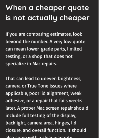
When a cheaper quote 
is not actually cheaper
If you are comparing estimates, look 
beyond the number. A very low quote 
can mean lower-grade parts, limited 
testing, or a shop that does not 
specialize in Mac repairs.
That can lead to uneven brightness, 
camera or True Tone issues where 
applicable, poor lid alignment, weak 
adhesive, or a repair that fails weeks 
later. A proper Mac screen repair should 
include full testing of the display, 
backlight, camera area, hinges, lid 
closure, and overall function. It should 
also come with a clear warranty.