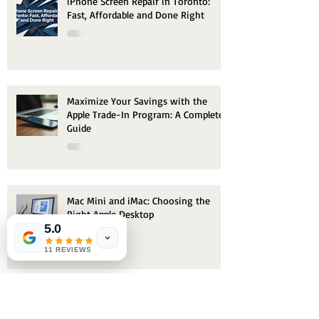
iPhone Screen Repair in Toronto:
Fast, Affordable and Done Right
Maximize Your Savings with the
Apple Trade-In Program: A Complete
Guide
Mac Mini and iMac: Choosing the
Right Apple Desktop
5.0
11 REVIEWS
Archive