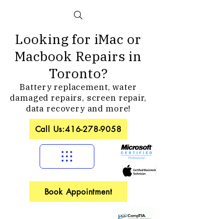
Looking for iMac or
Macbook Repairs in
Toronto?
Battery replacement, water
damaged repairs, screen repair,
data recovery and more!
Call Us:416-278-9058
Book Appointment