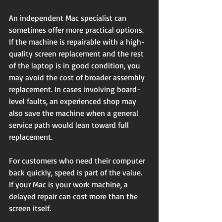
An independent Mac specialist can 
sometimes offer more practical options. 
If the machine is repairable with a high-
quality screen replacement and the rest 
of the laptop is in good condition, you 
may avoid the cost of broader assembly 
replacement. In cases involving board-
level faults, an experienced shop may 
also save the machine when a general 
service path would lean toward full 
replacement.
For customers who need their computer 
back quickly, speed is part of the value. 
If your Mac is your work machine, a 
delayed repair can cost more than the 
screen itself.