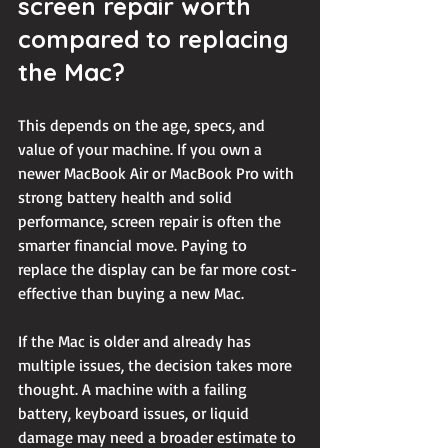
screen repair worth 
compared to replacing 
the Mac?
This depends on the age, specs, and 
value of your machine. If you own a 
newer MacBook Air or MacBook Pro with 
strong battery health and solid 
performance, screen repair is often the 
smarter financial move. Paying to 
replace the display can be far more cost-
effective than buying a new Mac.
If the Mac is older and already has 
multiple issues, the decision takes more 
thought. A machine with a failing 
battery, keyboard issues, or liquid 
damage may need a broader estimate to 