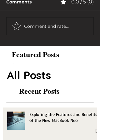
0.0 / 5 (0)
Comments
Comment and rate...
Featured Posts
All Posts
Recent Posts
Exploring the Features and Benefits
of the New MacBook Neo