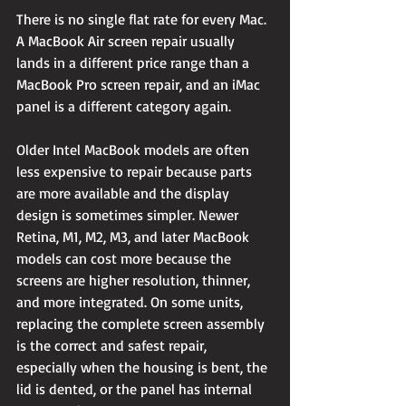
There is no single flat rate for every Mac. 
A MacBook Air screen repair usually 
lands in a different price range than a 
MacBook Pro screen repair, and an iMac 
panel is a different category again.
Older Intel MacBook models are often 
less expensive to repair because parts 
are more available and the display 
design is sometimes simpler. Newer 
Retina, M1, M2, M3, and later MacBook 
models can cost more because the 
screens are higher resolution, thinner, 
and more integrated. On some units, 
replacing the complete screen assembly 
is the correct and safest repair, 
especially when the housing is bent, the 
lid is dented, or the panel has internal 