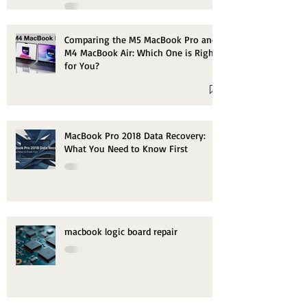
Comparing the M5 MacBook Pro and
M4 MacBook Air: Which One is Right
for You?
MacBook Pro 2018 Data Recovery:
What You Need to Know First
macbook logic board repair