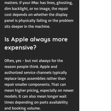
matters. If your iMac has lines, ghosting, 
dim backlight, or no image, the repair 
cost depends on whether the display 
panel is physically failing or the problem 
sits deeper in the machine.
Is Apple always more 
expensive?
Often, yes - but not always for the 
reason people think. Apple and 
authorized service channels typically 
replace large assemblies rather than 
repair smaller components. That can 
mean higher pricing, especially on newer 
models. It can also mean longer wait 
times depending on parts availability 
and booking volume.