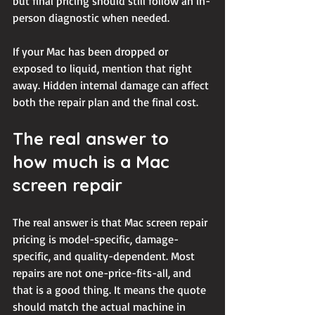
but final pricing should still follow an in-
person diagnostic when needed.
If your Mac has been dropped or 
exposed to liquid, mention that right 
away. Hidden internal damage can affect 
both the repair plan and the final cost.
The real answer to 
how much is a Mac 
screen repair
The real answer is that Mac screen repair 
pricing is model-specific, damage-
specific, and quality-dependent. Most 
repairs are not one-price-fits-all, and 
that is a good thing. It means the quote 
should match the actual machine in 