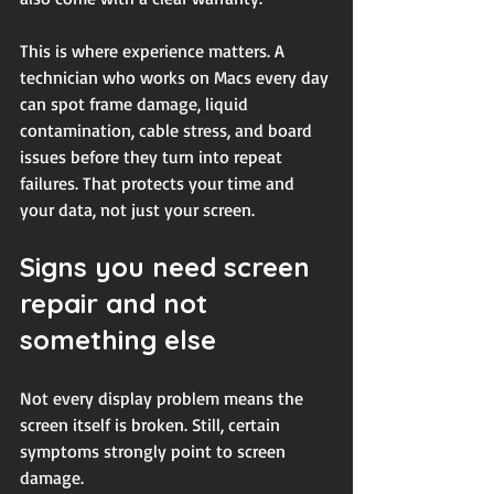
This is where experience matters. A 
technician who works on Macs every day 
can spot frame damage, liquid 
contamination, cable stress, and board 
issues before they turn into repeat 
failures. That protects your time and 
your data, not just your screen.
Signs you need screen 
repair and not 
something else
Not every display problem means the 
screen itself is broken. Still, certain 
symptoms strongly point to screen 
damage.