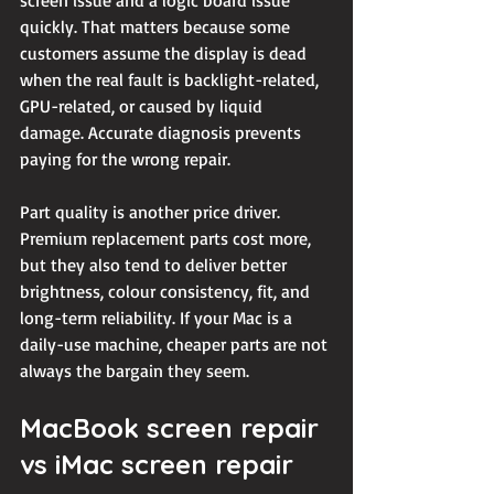
screen issue and a logic board issue 
quickly. That matters because some 
customers assume the display is dead 
when the real fault is backlight-related, 
GPU-related
, or caused by liquid 
damage. Accurate diagnosis prevents 
paying for the wrong repair.
Part quality is another price driver. 
Premium replacement parts cost more, 
but they also tend to deliver better 
brightness, colour consistency, fit, and 
long-term reliability. If your Mac is a 
daily-use machine, cheaper parts are not 
always the bargain they seem.
MacBook screen repair 
vs iMac screen repair