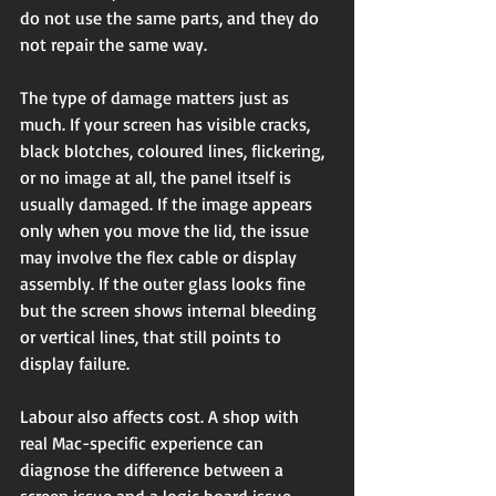
do not use the same parts, and they do 
not repair the same way.
The type of damage matters just as 
much. If your screen has visible cracks, 
black blotches, coloured lines, flickering, 
or no image at all, the panel itself is 
usually damaged. If the image appears 
only when you move the lid, the issue 
may involve the flex cable or display 
assembly. If the outer glass looks fine 
but the screen shows internal bleeding 
or vertical lines, that still points to 
display failure.
Labour also affects cost. A shop with 
real Mac-specific experience can 
diagnose the difference between a 