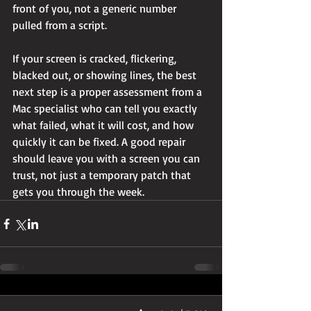
front of you, not a generic number 
pulled from a script.
If your screen is cracked, flickering, 
blacked out, or showing lines, the best 
next step is a proper assessment from a 
Mac specialist who can tell you exactly 
what failed, what it will cost, and how 
quickly it can be fixed. A good repair 
should leave you with a screen you can 
trust, not just a temporary patch that 
gets you through the week.