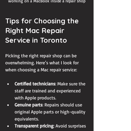
working on a MacBook inside a repair shop
Tips for Choosing the 
Right Mac Repair 
Service in Toronto
Picking the right repair shop can be 
overwhelming. Here’s what I look for 
when choosing a Mac repair service:
Certified technicians
: Make sure the 
staff are trained and experienced 
with Apple products.
Genuine parts
: Repairs should use 
original Apple parts or high-quality 
equivalents.
Transparent pricing
: Avoid surprises 