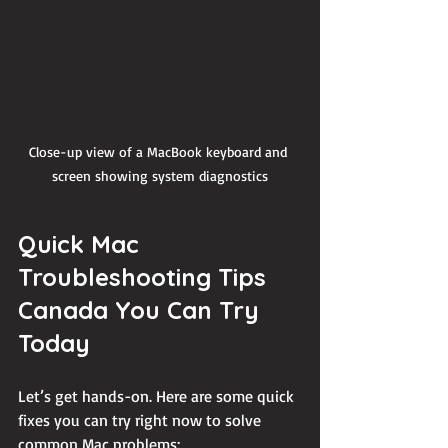
Close-up view of a MacBook keyboard and 
screen showing system diagnostics
Quick Mac 
Troubleshooting Tips 
Canada You Can Try 
Today
Let’s get hands-on. Here are some quick 
fixes you can try right now to solve 
common Mac problems: