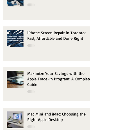
iPhone Screen Repair in Toronto:
Fast, Affordable and Done Right
Maximize Your Savings with the
Apple Trade-In Program: A Complete
Guide
Mac Mini and iMac: Choosing the
Right Apple Desktop