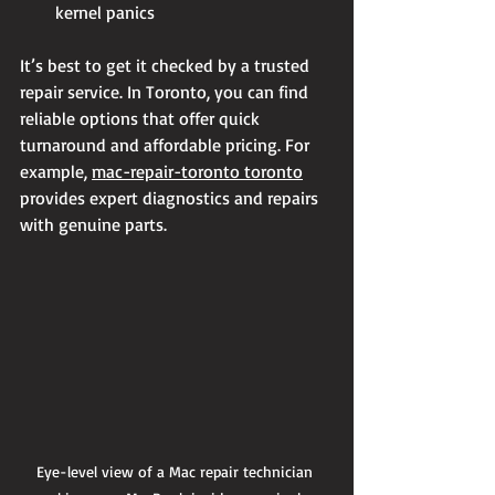
kernel panics
It’s best to get it checked by a trusted 
repair service. In Toronto, you can find 
reliable options that offer quick 
turnaround and affordable pricing. For 
example, 
mac-repair-toronto toronto
provides expert diagnostics and repairs 
with genuine parts.
Eye-level view of a Mac repair technician 