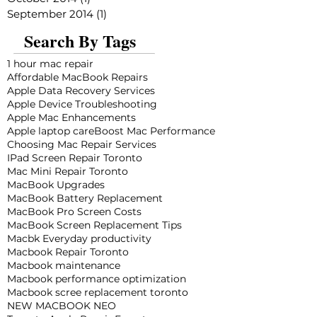
September 2014
(1)
1 post
Search By Tags
1 hour mac repair
Affordable MacBook Repairs
Apple Data Recovery Services
Apple Device Troubleshooting
Apple Mac Enhancements
Apple laptop care
Boost Mac Performance
Choosing Mac Repair Services
IPad Screen Repair Toronto
Mac Mini Repair Toronto
MacBook Upgrades
MacBook Battery Replacement
MacBook Pro Screen Costs
MacBook Screen Replacement Tips
Macbk Everyday productivity
Macbook Repair Toronto
Macbook maintenance
Macbook performance optimization
Macbook scree replacement toronto
NEW MACBOOK NEO