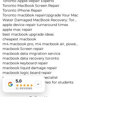
Toronto Apple Repair Experts
Toronto MacBook Screen Repair
Toronto iPhone Repair
Toronto macbbok repair
Upgrade Your Mac
Water Damaged MacBook Recovery: Toronto Expert Tips
apple device repair turnaround times
apple mac repair
best macbook upgrade ideas
cheapest macbook
m4 macbook pro, m4 macbook air, powerful macbook pro, apple macbook pro
macbook Screen repair
macbook data migration service
macbook data recovery toronto
macbook keyboard repair
macbook liquid damage repair
macbook logic board repair
macbook logic board specialist
5.0
macbook neo
macbook neo for students
11 REVIEWS
Follow Us