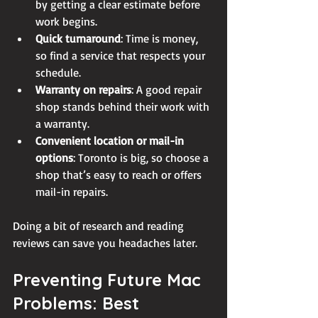
by getting a clear estimate before 
work begins.
Quick turnaround
: Time is money, 
so find a service that respects your 
schedule.
Warranty on repairs
: A good repair 
shop stands behind their work with 
a warranty.
Convenient location or mail-in 
options
: Toronto is big, so choose a 
shop that’s easy to reach or offers 
mail-in repairs.
Doing a bit of research and reading 
reviews can save you headaches later.
Preventing Future Mac 
Problems: Best 