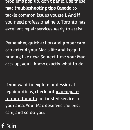
problems pop up, don’t panic. Use these 
mac troubleshooting tips Canada
 to 
tackle common issues yourself. And if 
you need professional help, Toronto has 
excellent repair services ready to assist.
Remember, quick action and proper care 
can extend your Mac’s life and keep it 
running like new. So next time your Mac 
acts up, you’ll know exactly what to do.
If you want to explore professional 
repair options, check out 
mac-repair-
toronto toronto
 for trusted service in 
your area. Your Mac deserves the best 
care, and so do you.