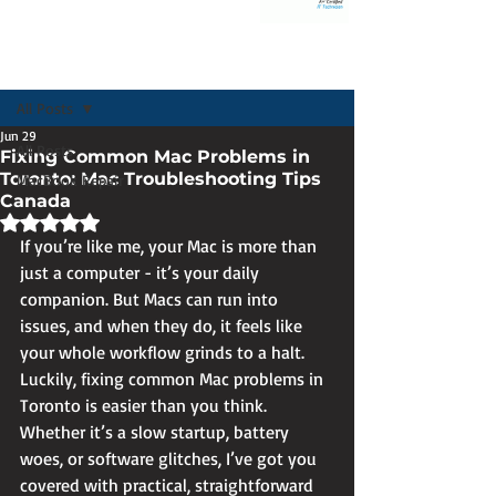
Post
All Posts
Jun 29
All Posts
Fixing Common Mac Problems in
Toronto: Mac Troubleshooting Tips
MacBook Repair
Canada
Rated NaN out of 5 stars.
If you’re like me, your Mac is more than 
just a computer - it’s your daily 
companion. But Macs can run into 
issues, and when they do, it feels like 
your whole workflow grinds to a halt. 
Luckily, fixing common Mac problems in 
Toronto is easier than you think. 
Whether it’s a slow startup, battery 
woes, or software glitches, I’ve got you 
covered with practical, straightforward 