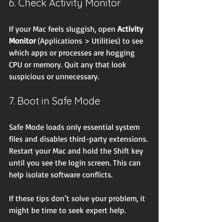
6. Check Activity Monitor
If your Mac feels sluggish, open 
Activity 
Monitor
 (Applications > Utilities) to see 
which apps or processes are hogging 
CPU or memory. Quit any that look 
suspicious or unnecessary.
7. Boot in Safe Mode
Safe Mode loads only essential system 
files and disables third-party extensions. 
Restart your Mac and hold the Shift key 
until you see the login screen. This can 
help isolate software conflicts.
If these tips don’t solve your problem, it 
might be time to seek expert help.