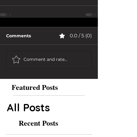
0.0 / 5 (0)
Comments
Comment and rate...
Featured Posts
All Posts
Recent Posts