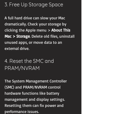
3. Free Up Storage Space
A full hard drive can slow your Mac 
dramatically. Check your storage by 
clicking the Apple menu > 
About This 
Mac > Storage
. Delete old files, uninstall 
unused apps, or move data to an 
external drive.
4. Reset the SMC and 
PRAM/NVRAM
The System Management Controller 
(SMC) and PRAM/NVRAM control 
hardware functions like battery 
management and display settings. 
Resetting them can fix power and 
performance issues.