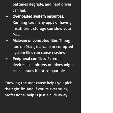
batteries degrade, and hard drives 
can fail.
Overloaded system resources
: 
Running too many apps or having 
insufficient storage can slow your 
Mac.
Malware or corrupted files
: Though 
rare on Macs, malware or corrupted 
system files can cause crashes.
Peripheral conflicts
: External 
devices like printers or drives might 
cause issues if not compatible.
Knowing the root cause helps you pick 
the right fix. And if you’re ever stuck, 
professional help is just a click away.