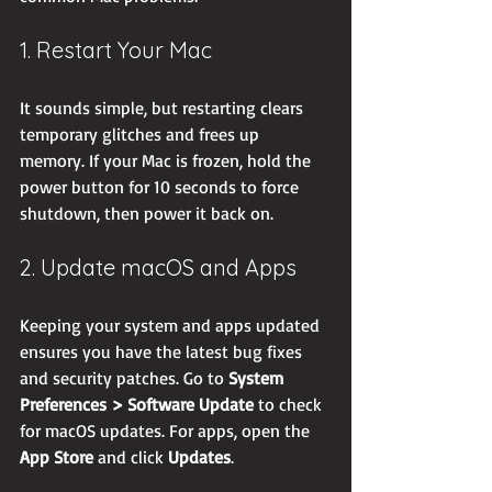
1. Restart Your Mac
It sounds simple, but restarting clears 
temporary glitches and frees up 
memory. If your Mac is frozen, hold the 
power button for 10 seconds to force 
shutdown, then power it back on.
2. Update macOS and Apps
Keeping your system and apps updated 
ensures you have the latest bug fixes 
and security patches. Go to 
System 
Preferences > Software Update
 to check 
for macOS updates. For apps, open the 
App Store
 and click 
Updates
.