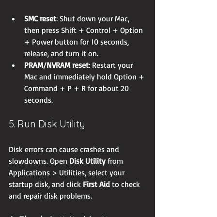
SMC reset
: Shut down your Mac, 
then press Shift + Control + Option 
+ Power button for 10 seconds, 
release, and turn it on.
PRAM/NVRAM reset
: Restart your 
Mac and immediately hold Option + 
Command + P + R for about 20 
seconds.
5. Run Disk Utility
Disk errors can cause crashes and 
slowdowns. Open 
Disk Utility
 from 
Applications > Utilities, select your 
startup disk, and click 
First Aid
 to check 
and repair disk problems.