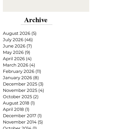
Archive
August 2026
(5)
5 posts
July 2026
(46)
46 posts
June 2026
(7)
7 posts
May 2026
(9)
9 posts
April 2026
(4)
4 posts
March 2026
(4)
4 posts
February 2026
(11)
11 posts
January 2026
(8)
8 posts
December 2025
(3)
3 posts
November 2025
(4)
4 posts
October 2025
(2)
2 posts
August 2018
(1)
1 post
April 2018
(1)
1 post
December 2017
(1)
1 post
November 2014
(5)
5 posts
October 2014
(1)
1 post