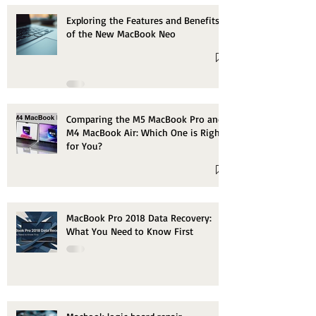
Exploring the Features and Benefits
of the New MacBook Neo
Comparing the M5 MacBook Pro and
M4 MacBook Air: Which One is Right
for You?
MacBook Pro 2018 Data Recovery:
What You Need to Know First