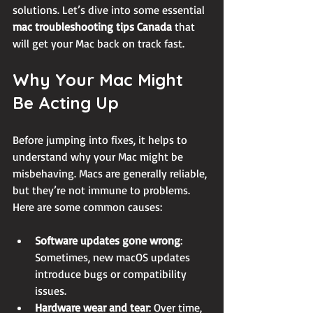
solutions. Let’s dive into some essential 
mac troubleshooting tips Canada
 that 
will get your Mac back on track fast.
Why Your Mac Might 
Be Acting Up
Before jumping into fixes, it helps to 
understand why your Mac might be 
misbehaving. Macs are generally reliable, 
but they’re not immune to problems. 
Here are some common causes:
Software updates gone wrong
: 
Sometimes, new macOS updates 
introduce bugs or compatibility 
issues.
Hardware wear and tear
: Over time, 