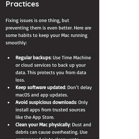
Practices
Fixing issues is one thing, but 
preventing them is even better. Here are 
some habits to keep your Mac running 
smoothly:
Regular backups
: Use Time Machine 
or cloud services to back up your 
data. This protects you from data 
loss.
Keep software updated
: Don’t delay 
macOS and app updates.
Avoid suspicious downloads
: Only 
install apps from trusted sources 
like the App Store.
Clean your Mac physically
: Dust and 
debris can cause overheating. Use 