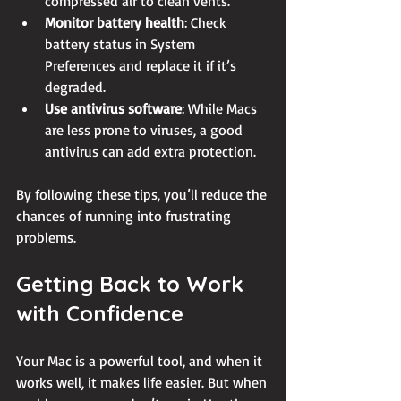
compressed air to clean vents.
Monitor battery health
: Check 
battery status in System 
Preferences and replace it if it’s 
degraded.
Use antivirus software
: While Macs 
are less prone to viruses, a good 
antivirus can add extra protection.
By following these tips, you’ll reduce the 
chances of running into frustrating 
problems.
Getting Back to Work 
with Confidence
Your Mac is a powerful tool, and when it 
works well, it makes life easier. But when 