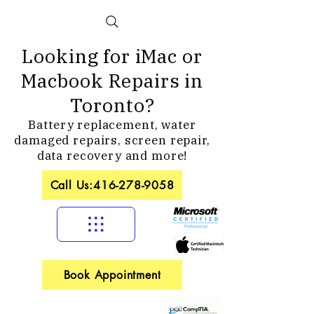
Looking for iMac or
Macbook Repairs in
Toronto?
Battery replacement, water
damaged repairs, screen repair,
data recovery and more!
Call Us:416-278-9058
Book Appointment