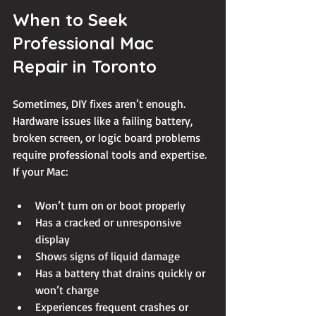
When to Seek 
Professional Mac 
Repair in Toronto
Sometimes, DIY fixes aren’t enough. 
Hardware issues like a failing battery, 
broken screen, or logic board problems 
require professional tools and expertise. 
If your Mac:
Won’t turn on or boot properly
Has a cracked or unresponsive 
display
Shows signs of liquid damage
Has a battery that drains quickly or 
won’t charge
Experiences frequent crashes or 