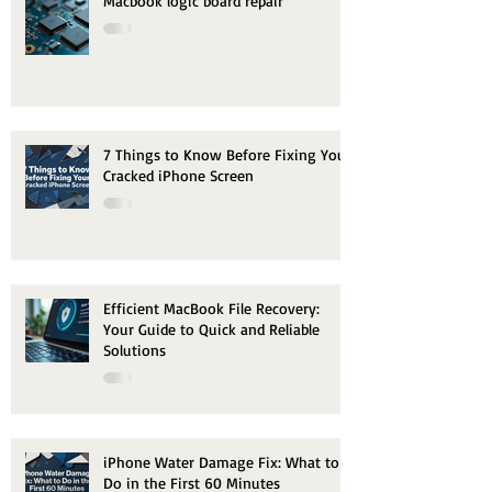
Macbook logic board repair
7 Things to Know Before Fixing Your
Cracked iPhone Screen
Efficient MacBook File Recovery:
Your Guide to Quick and Reliable
Solutions
iPhone Water Damage Fix: What to
Do in the First 60 Minutes