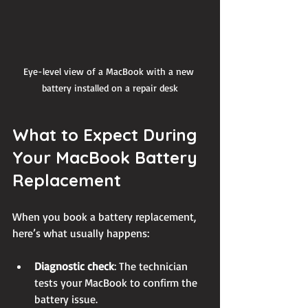
Eye-level view of a MacBook with a new 
battery installed on a repair desk
What to Expect During 
Your MacBook Battery 
Replacement
When you book a battery replacement, 
here’s what usually happens:
Diagnostic check
: The technician 
tests your MacBook to confirm the 
battery issue.