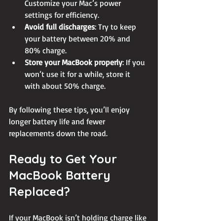
Customize your Mac’s power 
settings for efficiency.
Avoid full discharges
: Try to keep 
your battery between 20% and 
80% charge.
Store your MacBook properly
: If you 
won’t use it for a while, store it 
with about 50% charge.
By following these tips, you’ll enjoy 
longer battery life and fewer 
replacements down the road.
Ready to Get Your 
MacBook Battery 
Replaced?
If your MacBook isn’t holding charge like 