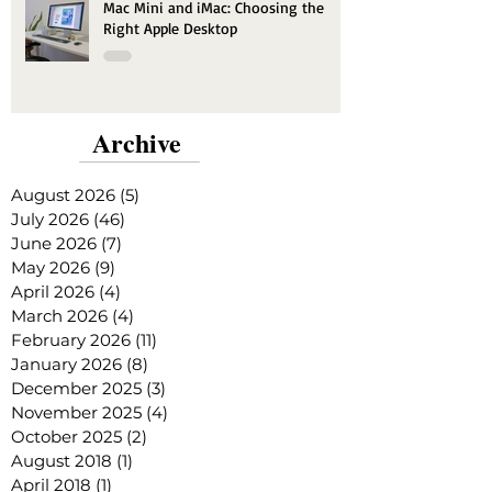
Mac Mini and iMac: Choosing the
Right Apple Desktop
Archive
August 2026
(5)
5 posts
July 2026
(46)
46 posts
June 2026
(7)
7 posts
May 2026
(9)
9 posts
April 2026
(4)
4 posts
March 2026
(4)
4 posts
February 2026
(11)
11 posts
January 2026
(8)
8 posts
December 2025
(3)
3 posts
November 2025
(4)
4 posts
October 2025
(2)
2 posts
August 2018
(1)
1 post
April 2018
(1)
1 post