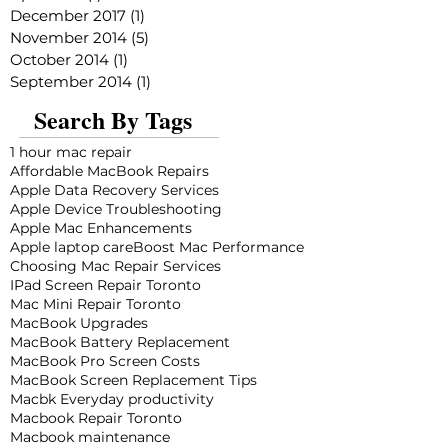
December 2017
(1)
1 post
November 2014
(5)
5 posts
October 2014
(1)
1 post
September 2014
(1)
1 post
Search By Tags
1 hour mac repair
Affordable MacBook Repairs
Apple Data Recovery Services
Apple Device Troubleshooting
Apple Mac Enhancements
Apple laptop care
Boost Mac Performance
Choosing Mac Repair Services
IPad Screen Repair Toronto
Mac Mini Repair Toronto
MacBook Upgrades
MacBook Battery Replacement
MacBook Pro Screen Costs
MacBook Screen Replacement Tips
Macbk Everyday productivity
Macbook Repair Toronto
Macbook maintenance