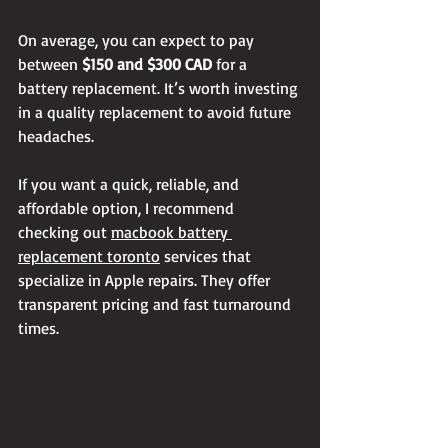
On average, you can expect to pay 
between 
$150 and $300 CAD
 for a 
battery replacement. It’s worth investing 
in a quality replacement to avoid future 
headaches.
If you want a quick, reliable, and 
affordable option, I recommend 
checking out 
macbook battery 
replacement toronto
 services that 
specialize in Apple repairs. They offer 
transparent pricing and fast turnaround 
times.