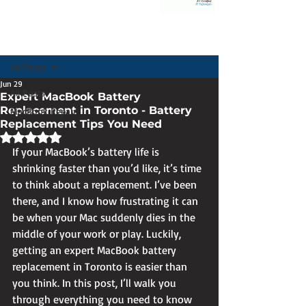
Post
All Posts
Jun 29
All Posts
Expert MacBook Battery
Replacement in Toronto - Battery
MacBook Repair
Replacement Tips You Need
Rated NaN out of 5 stars.
If your MacBook’s battery life is 
shrinking faster than you’d like, it’s time 
to think about a replacement. I’ve been 
there, and I know how frustrating it can 
be when your Mac suddenly dies in the 
middle of your work or play. Luckily, 
getting an expert MacBook battery 
replacement in Toronto is easier than 
you think. In this post, I’ll walk you 
through everything you need to know 