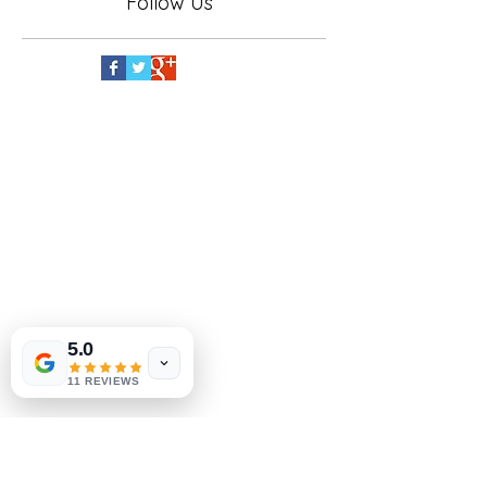
Follow Us
5.0
11 REVIEWS