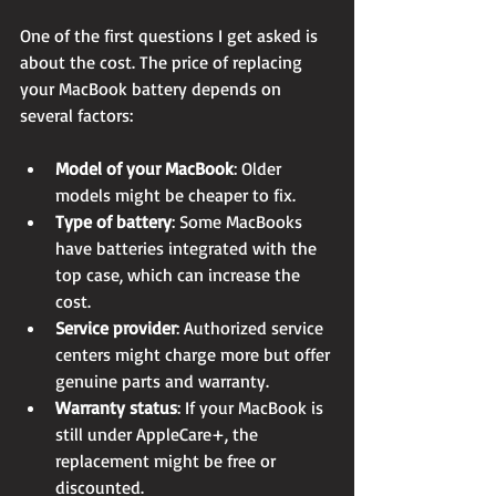
One of the first questions I get asked is 
about the cost. The price of replacing 
your MacBook battery depends on 
several factors:
Model of your MacBook
: Older 
models might be cheaper to fix.
Type of battery
: Some MacBooks 
have batteries integrated with the 
top case, which can increase the 
cost.
Service provider
: Authorized service 
centers might charge more but offer 
genuine parts and warranty.
Warranty status
: If your MacBook is 
still under AppleCare+, the 
replacement might be free or 
discounted.