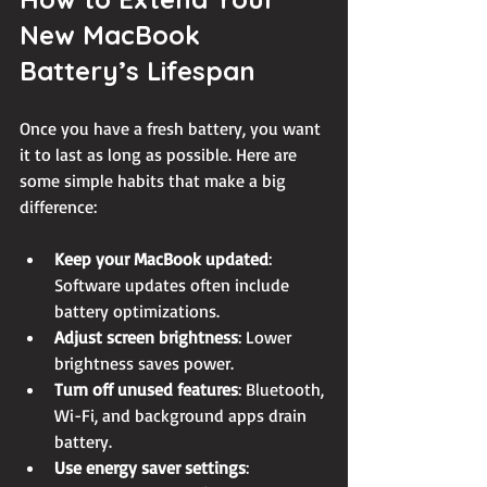
New MacBook 
Battery’s Lifespan
Once you have a fresh battery, you want 
it to last as long as possible. Here are 
some simple habits that make a big 
difference:
Keep your MacBook updated
: 
Software updates often include 
battery optimizations.
Adjust screen brightness
: Lower 
brightness saves power.
Turn off unused features
: Bluetooth, 
Wi-Fi, and background apps drain 
battery.
Use energy saver settings
: 