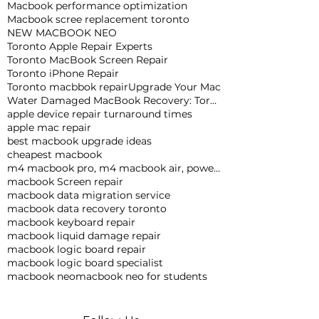
Macbook performance optimization
Macbook scree replacement toronto
NEW MACBOOK NEO
Toronto Apple Repair Experts
Toronto MacBook Screen Repair
Toronto iPhone Repair
Toronto macbbok repair
Upgrade Your Mac
Water Damaged MacBook Recovery: Toronto Expert Tips
apple device repair turnaround times
apple mac repair
best macbook upgrade ideas
cheapest macbook
m4 macbook pro, m4 macbook air, powerful macbook pro, apple macbook pro
macbook Screen repair
macbook data migration service
macbook data recovery toronto
macbook keyboard repair
macbook liquid damage repair
macbook logic board repair
macbook logic board specialist
macbook neo
macbook neo for students