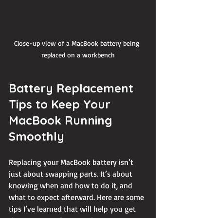
Close-up view of a MacBook battery being 
replaced on a workbench
Battery Replacement 
Tips to Keep Your 
MacBook Running 
Smoothly
Replacing your MacBook battery isn’t 
just about swapping parts. It’s about 
knowing when and how to do it, and 
what to expect afterward. Here are some 
tips I’ve learned that will help you get 