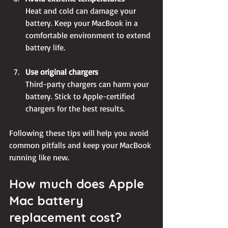
Heat and cold can damage your 
battery. Keep your MacBook in a 
comfortable environment to extend 
battery life.
Use original chargers
Third-party chargers can harm your 
battery. Stick to Apple-certified 
chargers for the best results.
Following these tips will help you avoid 
common pitfalls and keep your MacBook 
running like new.
How much does Apple 
Mac battery 
replacement cost?