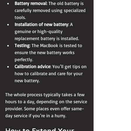
Battery removal
: The old battery is 
carefully removed using specialized 
tools.
Installation of new battery
: A 
genuine or high-quality 
replacement battery is installed.
Testing
: The MacBook is tested to 
ensure the new battery works 
perfectly.
Calibration advice
: You’ll get tips on 
how to calibrate and care for your 
new battery.
The whole process typically takes a few 
hours to a day, depending on the service 
provider. Some places even offer same-
day service if you’re in a hurry.
How to Extend Your 