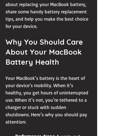
about replacing your MacBook battery, 
share some handy battery replacement 
tips, and help you make the best choice 
for your device.
Why You Should Care 
About Your MacBook 
Battery Health
Your MacBook’s battery is the heart of 
your device’s mobility. When it’s 
healthy, you get hours of uninterrupted 
use. When it’s not, you’re tethered to a 
charger or stuck with sudden 
shutdowns. Here’s why you should pay 
attention: