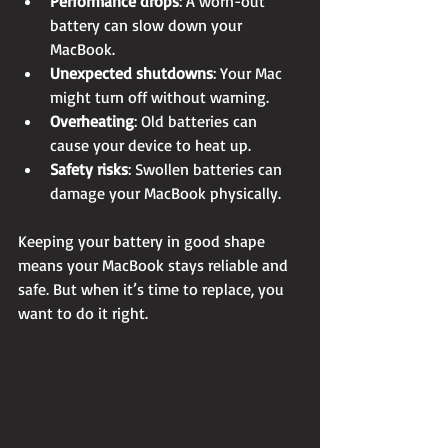
Performance drops
: A worn-out 
battery can slow down your 
MacBook.
Unexpected shutdowns
: Your Mac 
might turn off without warning.
Overheating
: Old batteries can 
cause your device to heat up.
Safety risks
: Swollen batteries can 
damage your MacBook physically.
Keeping your battery in good shape 
means your MacBook stays reliable and 
safe. But when it’s time to replace, you 
want to do it right.