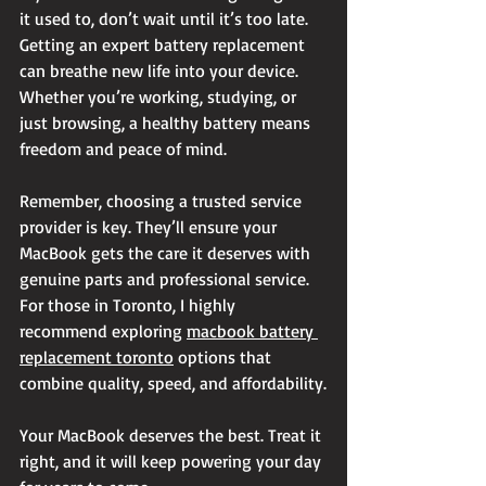
it used to, don’t wait until it’s too late. 
Getting an expert battery replacement 
can breathe new life into your device. 
Whether you’re working, studying, or 
just browsing, a healthy battery means 
freedom and peace of mind.
Remember, choosing a trusted service 
provider is key. They’ll ensure your 
MacBook gets the care it deserves with 
genuine parts and professional service. 
For those in Toronto, I highly 
recommend exploring 
macbook battery 
replacement toronto
 options that 
combine quality, speed, and affordability.
Your MacBook deserves the best. Treat it 
right, and it will keep powering your day 