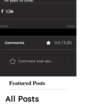
for years to come.
0.0 / 5 (0)
Comments
Comment and rate...
Featured Posts
All Posts