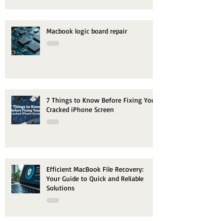
Macbook logic board repair
7 Things to Know Before Fixing Your
Cracked iPhone Screen
Efficient MacBook File Recovery:
Your Guide to Quick and Reliable
Solutions