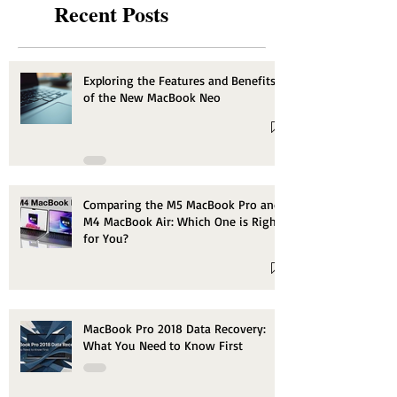
Recent Posts
Exploring the Features and Benefits
of the New MacBook Neo
Comparing the M5 MacBook Pro and
M4 MacBook Air: Which One is Right
for You?
MacBook Pro 2018 Data Recovery:
What You Need to Know First