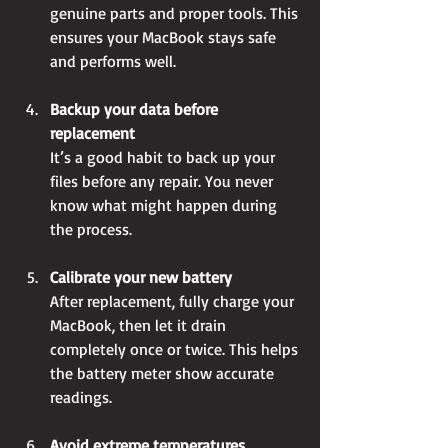
genuine parts and proper tools. This 
ensures your MacBook stays safe 
and performs well.
Backup your data before 
replacement
It’s a good habit to back up your 
files before any repair. You never 
know what might happen during 
the process.
Calibrate your new battery
After replacement, fully charge your 
MacBook, then let it drain 
completely once or twice. This helps 
the battery meter show accurate 
readings.
Avoid extreme temperatures