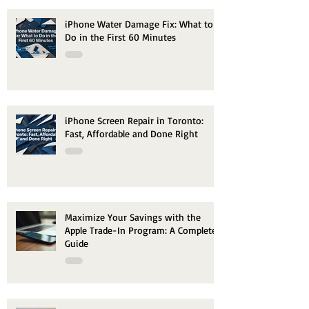
iPhone Water Damage Fix: What to
Do in the First 60 Minutes
iPhone Screen Repair in Toronto:
Fast, Affordable and Done Right
Maximize Your Savings with the
Apple Trade-In Program: A Complete
Guide