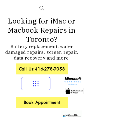
Looking for iMac or
Macbook Repairs in
Toronto?
Battery replacement, water
damaged repairs, screen repair,
data recovery and more!
Call Us:416-278-9058
Book Appointment