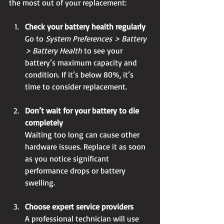
the most out of your replacement:
Check your battery health regularly
Go to 
System Preferences > Battery 
> Battery Health
 to see your 
battery’s maximum capacity and 
condition. If it’s below 80%, it’s 
time to consider replacement.
Don’t wait for your battery to die 
completely
Waiting too long can cause other 
hardware issues. Replace it as soon 
as you notice significant 
performance drops or battery 
swelling.
Choose expert service providers
A professional technician will use 