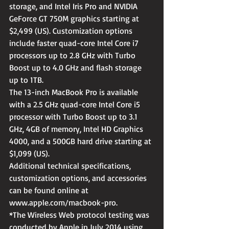
storage, and Intel Iris Pro and NVIDIA 
GeForce GT 750M graphics starting at 
$2,499 (US). Customization options 
include faster quad-core Intel Core i7 
processors up to 2.8 GHz with Turbo 
Boost up to 4.0 GHz and flash storage 
up to 1TB.
The 13-inch MacBook Pro is available 
with a 2.5 GHz quad-core Intel Core i5 
processor with Turbo Boost up to 3.1 
GHz, 4GB of memory, Intel HD Graphics 
4000, and a 500GB hard drive starting at 
$1,099 (US).
Additional technical specifications, 
customization options, and accessories 
can be found online at 
www.apple.com/macbook-pro.
*The Wireless Web protocol testing was 
conducted by Apple in July 2014 using 