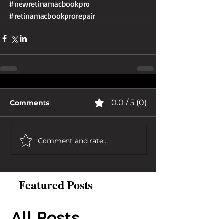
#newretinamacbookpro
#retinamacbookprorepair
0.0 / 5 (0)
Comments
Comment and rate...
Featured Posts
All Posts