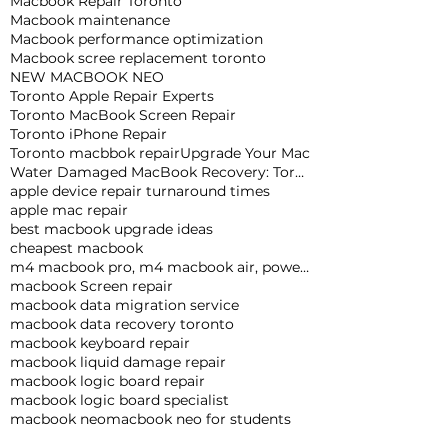
Macbook Repair Toronto
Macbook maintenance
Macbook performance optimization
Macbook scree replacement toronto
NEW MACBOOK NEO
Toronto Apple Repair Experts
Toronto MacBook Screen Repair
Toronto iPhone Repair
Toronto macbbok repair
Upgrade Your Mac
Water Damaged MacBook Recovery: Toronto Expert Tips
apple device repair turnaround times
apple mac repair
best macbook upgrade ideas
cheapest macbook
m4 macbook pro, m4 macbook air, powerful macbook pro, apple macbook pro
macbook Screen repair
macbook data migration service
macbook data recovery toronto
macbook keyboard repair
macbook liquid damage repair
macbook logic board repair
macbook logic board specialist
macbook neo
macbook neo for students