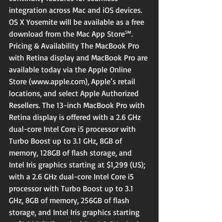
integration across Mac and iOS devices. 
OS X Yosemite will be available as a free 
download from the Mac App Store℠.
Pricing & Availability The MacBook Pro 
with Retina display and MacBook Pro are 
available today via the Apple Online 
Store (www.apple.com), Apple’s retail 
locations, and select Apple Authorized 
Resellers. The 13-inch MacBook Pro with 
Retina display is offered with a 2.6 GHz 
dual-core Intel Core i5 processor with 
Turbo Boost up to 3.1 GHz, 8GB of 
memory, 128GB of flash storage, and 
Intel Iris graphics starting at $1,299 (US); 
with a 2.6 GHz dual-core Intel Core i5 
processor with Turbo Boost up to 3.1 
GHz, 8GB of memory, 256GB of flash 
storage, and Intel Iris graphics starting 