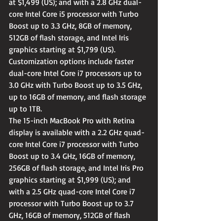
at $1,499 (US); and with a 2.8 GHz dual-
core Intel Core i5 processor with Turbo 
Boost up to 3.3 GHz, 8GB of memory, 
512GB of flash storage, and Intel Iris 
graphics starting at $1,799 (US). 
Customization options include faster 
dual-core Intel Core i7 processors up to 
3.0 GHz with Turbo Boost up to 3.5 GHz, 
up to 16GB of memory, and flash storage 
up to 1TB.
The 15-inch MacBook Pro with Retina 
display is available with a 2.2 GHz quad-
core Intel Core i7 processor with Turbo 
Boost up to 3.4 GHz, 16GB of memory, 
256GB of flash storage, and Intel Iris Pro 
graphics starting at $1,999 (US); and 
with a 2.5 GHz quad-core Intel Core i7 
processor with Turbo Boost up to 3.7 
GHz, 16GB of memory, 512GB of flash 