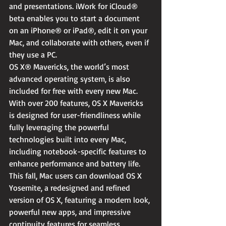
and presentations. iWork for iCloud® 
beta enables you to start a document 
on an iPhone® or iPad®, edit it on your 
Mac, and collaborate with others, even if 
they use a PC.
OS X® Mavericks, the world’s most 
advanced operating system, is also 
included for free with every new Mac. 
With over 200 features, OS X Mavericks 
is designed for user-friendliness while 
fully leveraging the powerful 
technologies built into every Mac, 
including notebook-specific features to 
enhance performance and battery life. 
This fall, Mac users can download OS X 
Yosemite, a redesigned and refined 
version of OS X, featuring a modern look, 
powerful new apps, and impressive 
continuity features for seamless 