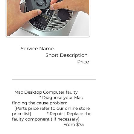
Service Name
Short Description
Price
Mac Desktop Computer faulty
* Diagnose your Mac
finding the cause problem
(Parts price refer to our online store
price list)
* Repair | Replace the
faulty component ( if necessary)
From $75