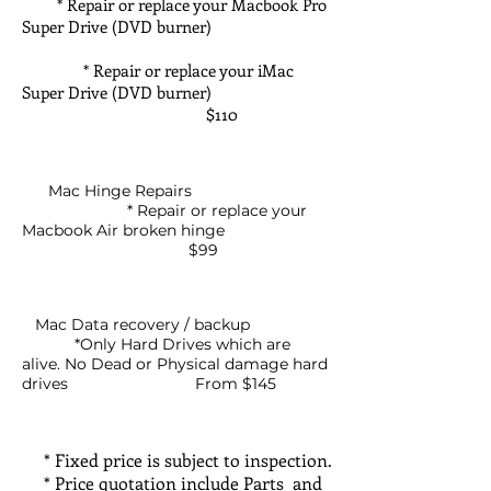
* Repair or replace your Macbook Pro
Super Drive (DVD burner)
* Repair or replace your iMac
Super Drive (DVD burner)
$110
Mac Hinge Repairs
* Repair or replace your
Macbook Air broken hinge
$99
Mac Data recovery / backup
*Only Hard Drives which are
alive. No Dead or Physical damage hard
drives From $145
* Fixed price is subject to inspection.
* Price quotation include Parts and