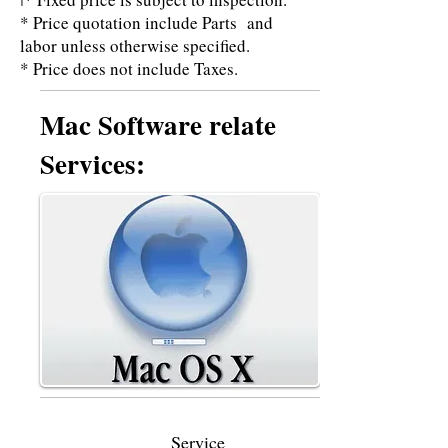
I
* Price quotation include Parts and
labor unless otherwise specified.
* Price does not include Taxes.
Mac Software relate
Services:
Service