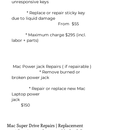
unresponsive keys
* Replace or repair sticky key
due to liquid damage
From $55
* Maximum charge $295 (incl.
labor + parts)
Mac Power jack Repairs ( if repairable )
* Remove burned or
broken power jack
* Repair or replace new Mac
Laptop power
jack
$150
Mac Super Drive Repairs | Replacement