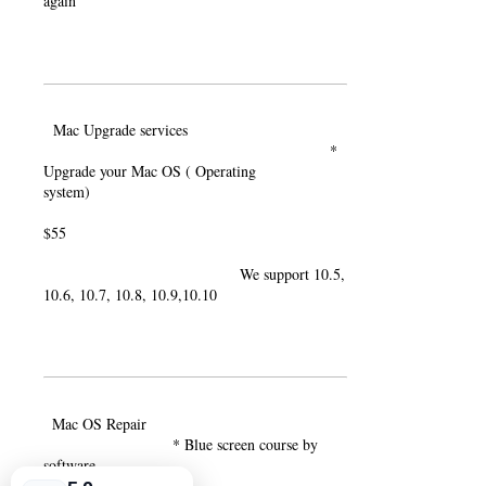
again
Mac Upgrade services
*
Upgrade your Mac OS ( Operating
system)
$55
We support 10.5,
10.6, 10.7, 10.8, 10.9,10.10
Mac OS Repair
* Blue screen course by
software
error