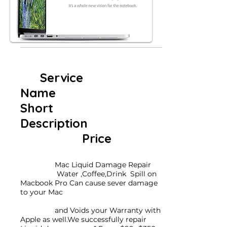
Service
Name
Short
Description
Price
Mac Liquid Damage Repair
Water ,Coffee,Drink Spill on
Macbook Pro Can cause sever damage
to your Mac
and Voids your Warranty with
Apple as well.We successfully repair