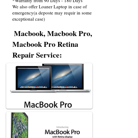
*Warranty from 90 Days - 180 Days
We also offer Loaner Laptop in case of
emergency(a deposte may requir in some
exceptional case)
Macbook, Macbook Pro,
Macbook Pro Retina
Repair Service: