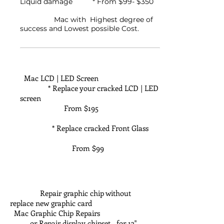
Liquid damage * From $99- $350
Mac with Highest degree of
success and Lowest possible Cost.
Mac LCD | LED Screen
* Replace your cracked LCD | LED
screen
From $195
* Replace cracked Front Glass
From $99
Repair graphic chip without
replace new graphic card
Mac Graphic Chip Repairs
or Repair display chipset for 13"