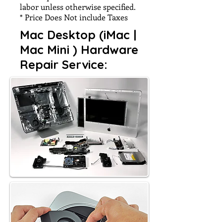
labor unless otherwise specified.
* Price Does Not include Taxes
Mac Desktop (iMac |
Mac Mini ) Hardware
Repair Service: