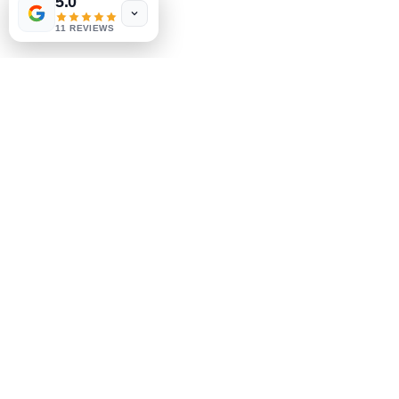
5.0
11 REVIEWS
$65
* Boot up
problems
Software Data recovery / backup
Services Data recovery
services for crashed/corrupted Hard drives
From
$145
*
Fixed price is subject to inspection.
* Price quotation include labor + parts unless
otherwise specified.
*Price does not include taxes