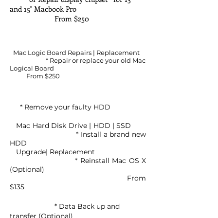
and 15" Macbook Pro
From $250
Mac Logic Board Repairs | Replacement
* Repair or replace your old Mac
Logical Board
From $250
* Remove your faulty HDD
Mac Hard Disk Drive | HDD | SSD
* Install a brand new
HDD
Upgrade| Replacement
* Reinstall Mac OS X
(Optional)
From
$135
* Data Back up and
transfer (Optional)