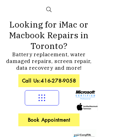
Looking for iMac or
Macbook Repairs in
Toronto?
Battery replacement, water
damaged repairs, screen repair,
data recovery and more!
Call Us:416-278-9058
Book Appointment