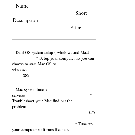
Name
Short
Description
Price
Dual OS system setup ( windows and Mac)
* Setup your computer so you can
choose to start Mac OS or
windows
$85
Mac system tune up
services *
Troubleshoot your Mac find out the
problem
$75
* Tune-up
your computer so it runs like new