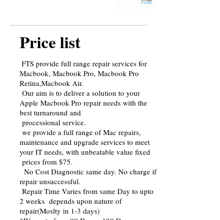
Price list
FTS provide full range repair services for
Macbook, Macbook Pro, Macbook Pro
Retina,Macbook Air.
Our aim is to deliver a solution to your
Apple Macbook Pro repair needs with the
best turnaround and
processional service.
we provide a full range of Mac repairs,
maintenance and upgrade services to meet
your IT needs, with unbeatable value fixed
prices from $75.
No Cost Diagnostic same day. No charge if
repair unsuccessful.
Repair Time Varies from same Day to upto
2 weeks depends upon nature of
repair(Moslty in 1-3 days)