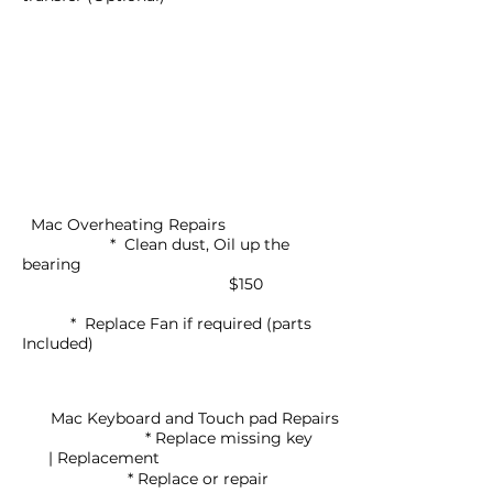
Mac Overheating Repairs
* Clean dust, Oil up the
bearing
$150
* Replace Fan if required (parts
Included)
Mac Keyboard and Touch pad Repairs
* Replace missing key
| Replacement
* Replace or repair