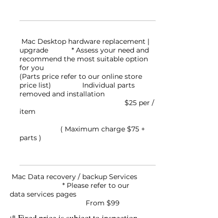
Mac Desktop hardware replacement |
upgrade
* Assess your need and
recommend the most suitable option
for you
(Parts price refer to our online store
price list) Individual parts
removed and installation
$25 per /
item
( Maximum charge $75 +
parts )
Mac Data recovery / backup Services
* Please refer to our
data services pages
From $99
* Fixed price is subject to inspection.