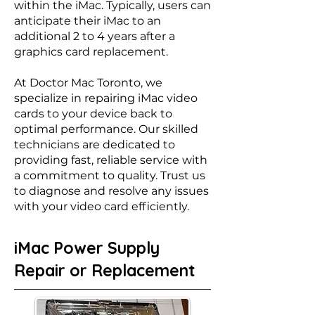
within the iMac. Typically, users can
anticipate their iMac to an
additional 2 to 4 years after a
graphics card replacement.
At Doctor Mac Toronto, we
specialize in repairing iMac video
cards to your device back to
optimal performance. Our skilled
technicians are dedicated to
providing fast, reliable service with
a commitment to quality. Trust us
to diagnose and resolve any issues
with your video card efficiently.
iMac Power Supply
Repair or Replacement