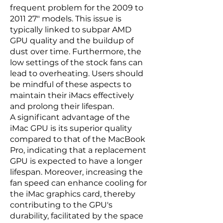
frequent problem for the 2009 to
2011 27" models. This issue is
typically linked to subpar AMD
GPU quality and the buildup of
dust over time. Furthermore, the
low settings of the stock fans can
lead to overheating. Users should
be mindful of these aspects to
maintain their iMacs effectively
and prolong their lifespan.
A significant advantage of the
iMac GPU is its superior quality
compared to that of the MacBook
Pro, indicating that a replacement
GPU is expected to have a longer
lifespan. Moreover, increasing the
fan speed can enhance cooling for
the iMac graphics card, thereby
contributing to the GPU's
durability, facilitated by the space