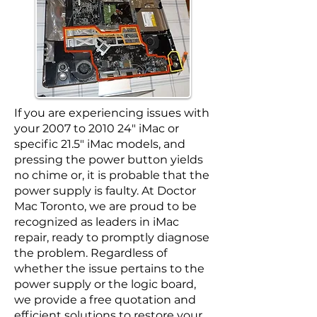
If you are experiencing issues with
your 2007 to 2010 24″ iMac or
specific 21.5″ iMac models, and
pressing the power button yields
no chime or, it is probable that the
power supply is faulty. At Doctor
Mac Toronto, we are proud to be
recognized as leaders in iMac
repair, ready to promptly diagnose
the problem. Regardless of
whether the issue pertains to the
power supply or the logic board,
we provide a free quotation and
efficient solutions to restore your