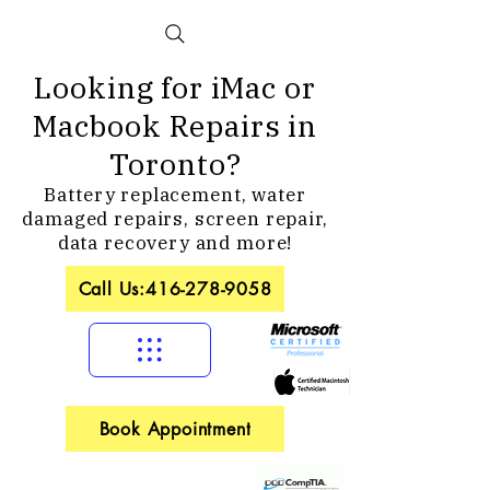
Looking for iMac or
Macbook Repairs in
Toronto?
Battery replacement, water
damaged repairs, screen repair,
data recovery and more!
Call Us:416-278-9058
Book Appointment