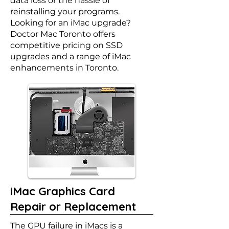
data loss or the hassle of
reinstalling your programs.
Looking for an iMac upgrade?
Doctor Mac Toronto offers
competitive pricing on SSD
upgrades and a range of iMac
enhancements in Toronto.
iMac Graphics Card
Repair or Replacement
The GPU failure in iMacs is a