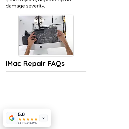
damage severity.
iMac Repair FAQs
5.0
11 REVIEWS