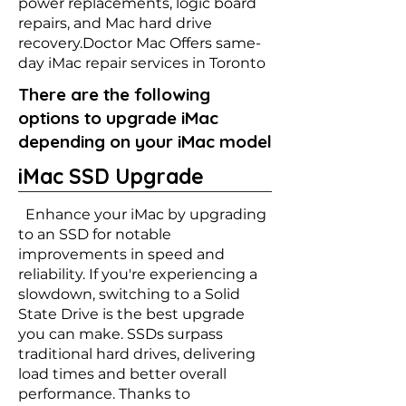
power replacements, logic board
repairs, and Mac hard drive
recovery.Doctor Mac Offers same-
day iMac repair services in Toronto
There are the following
options to upgrade iMac
depending on your iMac model
iMac SSD Upgrade
Enhance your iMac by upgrading
to an SSD for notable
improvements in speed and
reliability. If you're experiencing a
slowdown, switching to a Solid
State Drive is the best upgrade
you can make. SSDs surpass
traditional hard drives, delivering
load times and better overall
performance. Thanks to