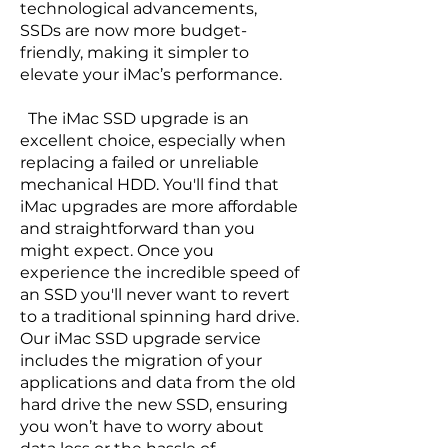
technological advancements,
SSDs are now more budget-
friendly, making it simpler to
elevate your iMac’s performance.
The iMac SSD upgrade is an
excellent choice, especially when
replacing a failed or unreliable
mechanical HDD. You'll find that
iMac upgrades are more affordable
and straightforward than you
might expect. Once you
experience the incredible speed of
an SSD you'll never want to revert
to a traditional spinning hard drive.
Our iMac SSD upgrade service
includes the migration of your
applications and data from the old
hard drive the new SSD, ensuring
you won’t have to worry about