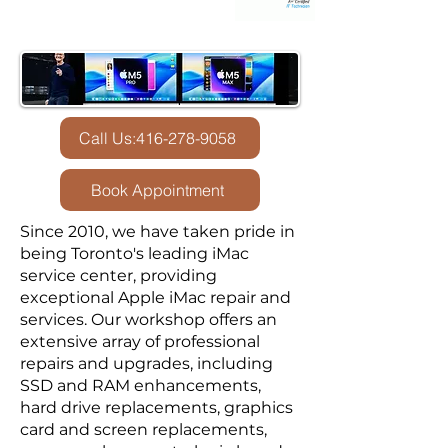
Call Us:416-278-9058
Book Appointment
Since 2010, we have taken pride in
being Toronto's leading iMac
service center, providing
exceptional Apple iMac repair and
services. Our workshop offers an
extensive array of professional
repairs and upgrades, including
SSD and RAM enhancements,
hard drive replacements, graphics
card and screen replacements,