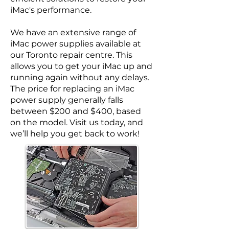
iMac's performance.
We have an extensive range of
iMac power supplies available at
our Toronto repair centre. This
allows you to get your iMac up and
running again without any delays.
The price for replacing an iMac
power supply generally falls
between $200 and $400, based
on the model. Visit us today, and
we’ll help you get back to work!