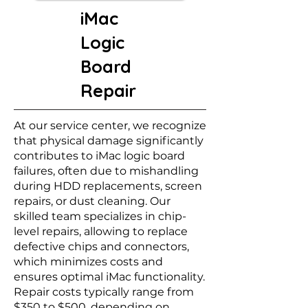
iMac
Logic
Board
Repair
At our service center, we recognize
that physical damage significantly
contributes to iMac logic board
failures, often due to mishandling
during HDD replacements, screen
repairs, or dust cleaning. Our
skilled team specializes in chip-
level repairs, allowing to replace
defective chips and connectors,
which minimizes costs and
ensures optimal iMac functionality.
Repair costs typically range from
$350 to $500, depending on